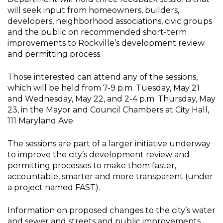
will seek input from homeowners, builders,
developers, neighborhood associations, civic groups
and the public on recommended short-term
improvements to Rockville’s development review
and permitting process.
Those interested can attend any of the sessions,
which will be held from 7-9 p.m. Tuesday, May 21
and Wednesday, May 22, and 2-4 p.m. Thursday, May
23, in the Mayor and Council Chambers at City Hall,
111 Maryland Ave.
The sessions are part of a larger initiative underway
to improve the city’s development review and
permitting processes to make them faster,
accountable, smarter and more transparent (under
a project named FAST).
Information on proposed changes to the city’s water
and sewer and streets and public improvements