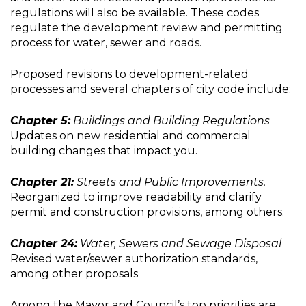
regulations will also be available. These codes
regulate the development review and permitting
process for water, sewer and roads.
Proposed revisions to development-related
processes and several chapters of city code include:
Chapter 5:
Buildings and Building Regulations
Updates on new residential and commercial
building changes that impact you.
Chapter 21:
Streets and Public Improvements.
Reorganized to improve readability and clarify
permit and construction provisions, among others.
Chapter 24:
Water, Sewers and Sewage Disposal
Revised water/sewer authorization standards,
among other proposals
Among the Mayor and Council’s top priorities are