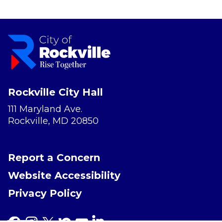
Rockville City Hall
111 Maryland Ave.
Rockville, MD 20850
Report a Concern
Website Accessibility
Privacy Policy