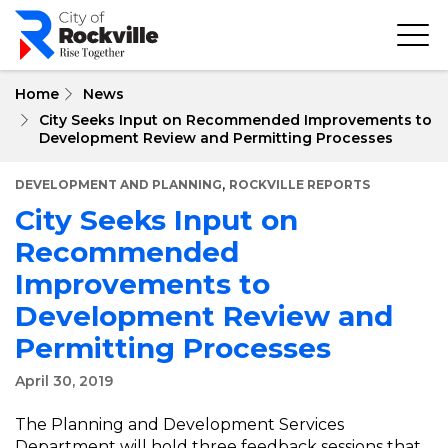
Skip
to
main
content
Home
News
City Seeks Input on Recommended Improvements to
Development Review and Permitting Processes
,
DEVELOPMENT AND PLANNING
ROCKVILLE REPORTS
City Seeks Input on
Recommended
Improvements to
Development Review and
Permitting Processes
April 30, 2019
The Planning and Development Services
Department will hold three feedback sessions that