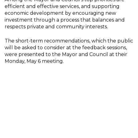
efficient and effective services, and supporting
economic development by encouraging new
investment through a process that balances and
respects private and community interests.
The short-term recommendations, which the public
will be asked to consider at the feedback sessions,
were presented to the Mayor and Council at their
Monday, May 6 meeting.