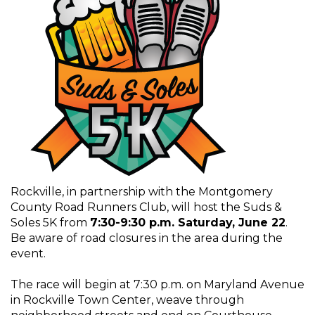
Rockville, in partnership with the Montgomery
County Road Runners Club, will host the Suds &
Soles 5K from
7:30-9:30 p.m. Saturday, June 22
.
Be aware of road closures in the area during the
event.
The race will begin at 7:30 p.m. on Maryland Avenue
in Rockville Town Center, weave through