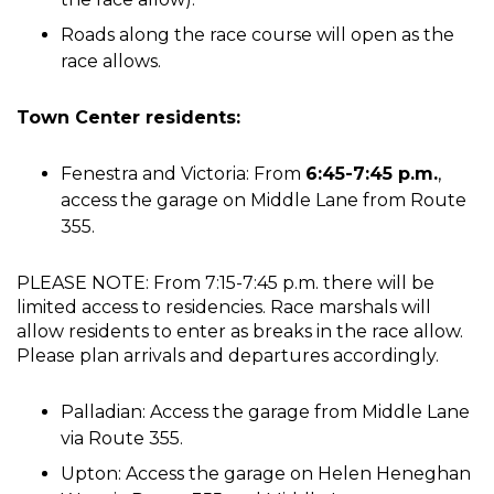
Roads along the race course will open as the
race allows.
Town Center residents:
Fenestra and Victoria: From
6:45-7:45 p.m.
,
access the garage on Middle Lane from Route
355.
PLEASE NOTE: From 7:15-7:45 p.m. there will be
limited access to residencies. Race marshals will
allow residents to enter as breaks in the race allow.
Please plan arrivals and departures accordingly.
Palladian: Access the garage from Middle Lane
via Route 355.
Upton: Access the garage on Helen Heneghan