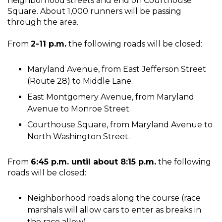
neighborhood streets and end on Courthouse
Square. About 1,000 runners will be passing
through the area.
From
2-11 p.m.
the following roads will be closed:
Maryland Avenue, from East Jefferson Street
(Route 28) to Middle Lane.
East Montgomery Avenue, from Maryland
Avenue to Monroe Street.
Courthouse Square, from Maryland Avenue to
North Washington Street.
From
6:45 p.m. until about 8:15 p.m.
the following
roads will be closed:
Neighborhood roads along the course (race
marshals will allow cars to enter as breaks in
the race allow).