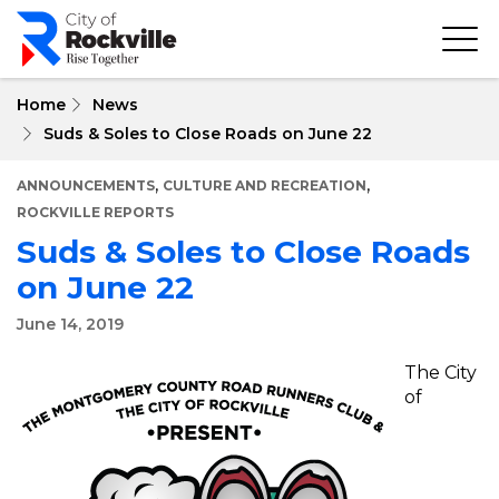
Skip
to
main
content
Home
News
Suds & Soles to Close Roads on June 22
,
,
ANNOUNCEMENTS
CULTURE AND RECREATION
ROCKVILLE REPORTS
Suds & Soles to Close Roads
on June 22
June 14, 2019
The City
of