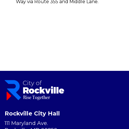
Way via Route 355 and Middle Lane.
Rockville City Hall
111 Maryland Ave.