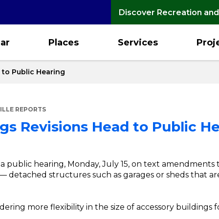
Discover Recreation and
ar
Places
Services
Proj
 to Public Hearing
ILLE REPORTS
gs Revisions Head to Public H
a public hearing, Monday, July 15, on text amendments t
— detached structures such as garages or sheds that are 
ring more flexibility in the size of accessory buildings f