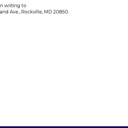
n writing to
land Ave., Rockville, MD 20850.