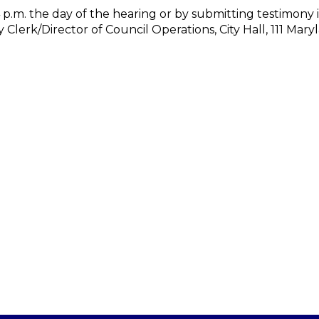
4 p.m. the day of the hearing or by submitting testimony i
 Clerk/Director of Council Operations, City Hall, 111 Mary