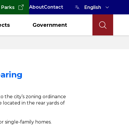
About
Contact
 Parks
ects
Government
earing
o the city’s zoning ordinance
located in the rear yards of
or single-family homes.