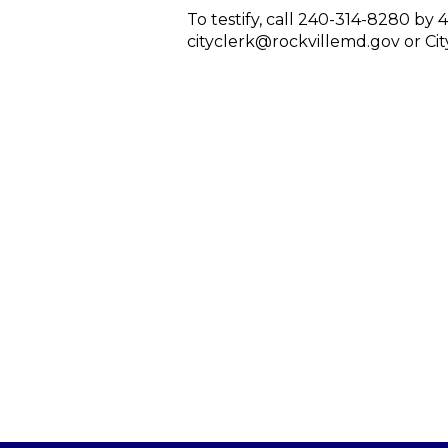
To testify, call 240-314-8280 by 
cityclerk@rockvillemd.gov or City