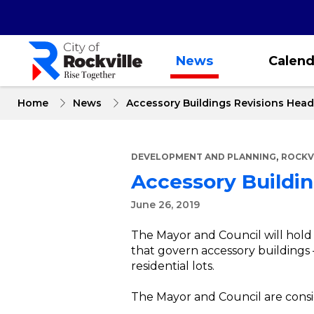
Skip
to
main
content
News
Calend
Home
News
Accessory Buildings Revisions Head
,
DEVELOPMENT AND PLANNING
ROCKV
Accessory Buildin
June 26, 2019
The Mayor and Council will hold 
that govern accessory buildings 
residential lots.
The Mayor and Council are conside