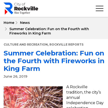
Skip
to
main
content
Home
News
Summer Celebration: Fun on the Fourth with
Fireworks in King Farm
,
CULTURE AND RECREATION
ROCKVILLE REPORTS
Summer Celebration: Fun on
the Fourth with Fireworks in
King Farm
June 26, 2019
A Rockville
tradition, the city’s
annual
Independence Day