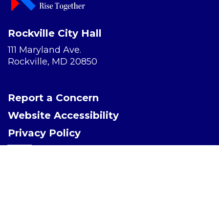
Rockville City Hall
111 Maryland Ave.
Rockville, MD 20850
Report a Concern
Website Accessibility
Privacy Policy