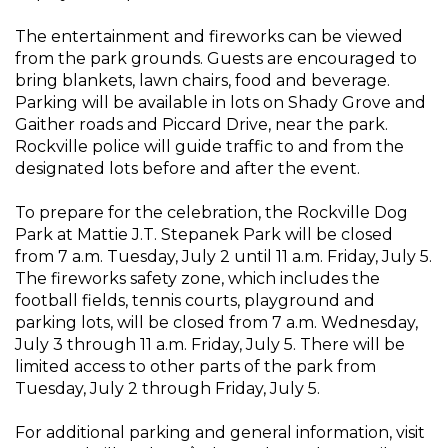
The entertainment and fireworks can be viewed
from the park grounds. Guests are encouraged to
bring blankets, lawn chairs, food and beverage.
Parking will be available in lots on Shady Grove and
Gaither roads and Piccard Drive, near the park.
Rockville police will guide traffic to and from the
designated lots before and after the event.
To prepare for the celebration, the Rockville Dog
Park at Mattie J.T. Stepanek Park will be closed
from 7 a.m. Tuesday, July 2 until 11 a.m. Friday, July 5.
The fireworks safety zone, which includes the
football fields, tennis courts, playground and
parking lots, will be closed from 7 a.m. Wednesday,
July 3 through 11 a.m. Friday, July 5. There will be
limited access to other parts of the park from
Tuesday, July 2 through Friday, July 5.
For additional parking and general information, visit