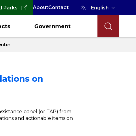
About
Contact
d Parks
ects
Government
enter
dations on
ssistance panel (or TAP) from
ations and actionable items on