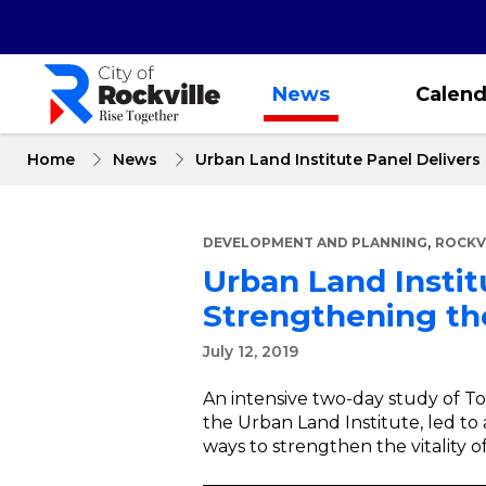
Skip
to
main
content
News
Calend
Home
News
Urban Land Institute Panel Deliver
,
DEVELOPMENT AND PLANNING
ROCKV
Urban Land Insti
Strengthening the
July 12, 2019
An intensive two-day study of T
the Urban Land Institute, led t
ways to strengthen the vitality o