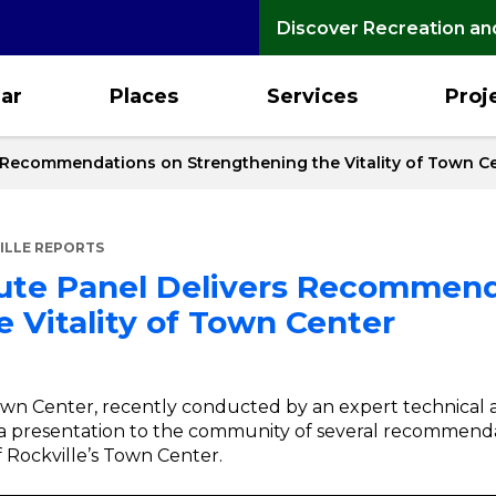
Discover Recreation an
ar
Places
Services
Proj
s Recommendations on Strengthening the Vitality of Town C
ILLE REPORTS
tute Panel Delivers Recommen
 Vitality of Town Center
own Center, recently conducted by an expert technical a
o a presentation to the community of several recommend
f Rockville’s Town Center.