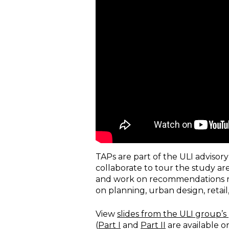
TAPs are part of the ULI advisor
collaborate to tour the study ar
and work on recommendations r
on planning, urban design, ret
View
slides from the ULI group’s
(
Part I
and
Part II
are available o