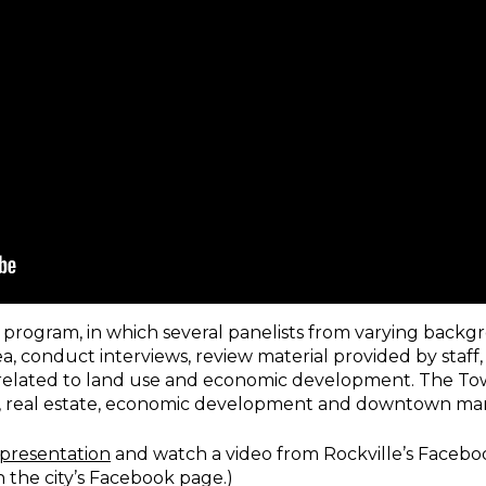
y program, in which several panelists from varying backg
ea, conduct interviews, review material provided by staff
elated to land use and economic development. The To
ail, real estate, economic development and downtown m
 presentation
and watch a video from Rockville’s Faceboo
n the city’s Facebook page.)