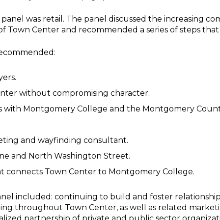
e panel was retail. The panel discussed the increasing c
f Town Center and recommended a series of steps that c
 recommended:
yers.
enter without compromising character.
ps with Montgomery College and the Montgomery Count
.
ting and wayfinding consultant.
ane and North Washington Street.
at connects Town Center to Montgomery College.
el included: continuing to build and foster relationships
ng throughout Town Center, as well as related marketi
alized partnership of private and public sector organizat