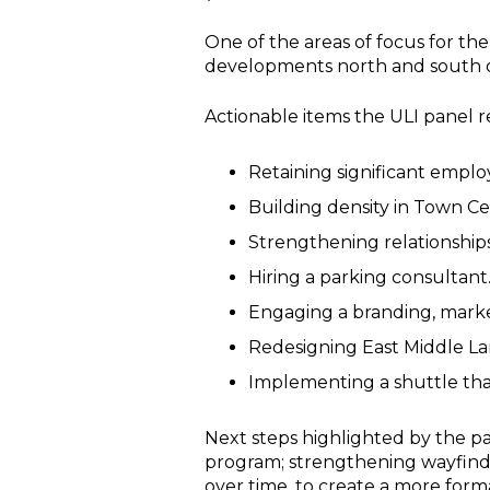
One of the areas of focus for th
developments north and south o
Actionable items the ULI panel
Retaining significant emplo
Building density in Town C
Strengthening relationshi
Hiring a parking consultant
Engaging a branding, marke
Redesigning East Middle L
Implementing a shuttle th
Next steps highlighted by the pan
program; strengthening wayfindi
over time, to create a more form