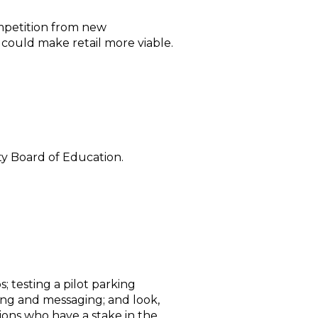
ompetition from new
ould make retail more viable.
y Board of Education.
; testing a pilot parking
ng and messaging; and look,
ions who have a stake in the