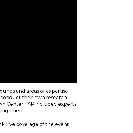
rounds and areas of expertise
, conduct their own research,
wn Center TAP included experts
anagement.
k Live coverage of the event.