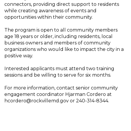
connectors, providing direct support to residents
while creating awareness of events and
opportunities within their community.
The program is open to all community members
age 18 years or older, including residents, local
business owners and members of community
organizations who would like to impact the city in a
positive way.
Interested applicants must attend two training
sessions and be willing to serve for six months.
For more information, contact senior community
engagement coordinator Hjarman Cordero at
hcordero@rockvillemd.gov or 240-314-8344.