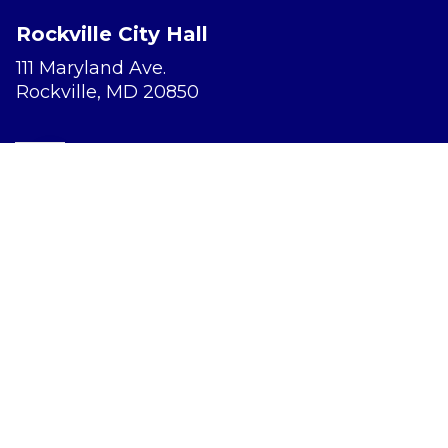
Rockville City Hall
111 Maryland Ave.
Rockville, MD 20850
Report a Concern
Website Accessibility
Privacy Policy