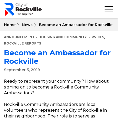
Skip
to
main
content
Home
News
Become an Ambassador for Rockville
,
,
ANNOUNCEMENTS
HOUSING AND COMMUNITY SERVICES
ROCKVILLE REPORTS
Become an Ambassador for
Rockville
September 3, 2019
Ready to represent your community? How about
signing on to become a Rockville Community
Ambassadors?
Rockville Community Ambassadors are local
volunteers who represent the City of Rockville in
their neighborhood. Their role is to serve as