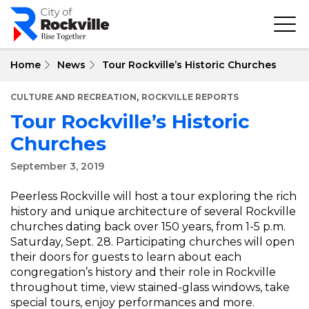
Skip
to
main
content
Home
News
Tour Rockville’s Historic Churches
,
CULTURE AND RECREATION
ROCKVILLE REPORTS
Tour Rockville’s Historic
Churches
September 3, 2019
Peerless Rockville will host a tour exploring the rich
history and unique architecture of several Rockville
churches dating back over 150 years, from 1-5 p.m.
Saturday, Sept. 28. Participating churches will open
their doors for guests to learn about each
congregation’s history and their role in Rockville
throughout time, view stained-glass windows, take
special tours, enjoy performances and more.