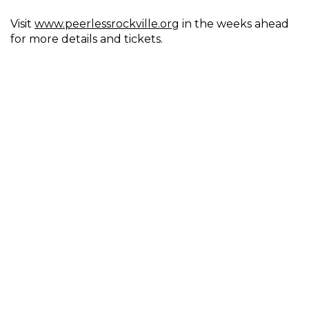
Visit
www.peerlessrockville.org
in the weeks ahead
for more details and tickets.