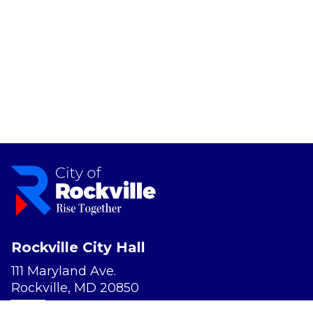
Rockville City Hall
111 Maryland Ave.
Rockville, MD 20850