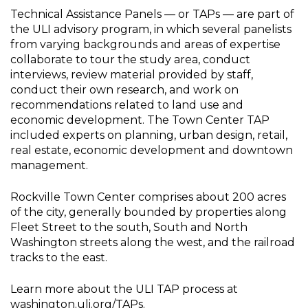
Technical Assistance Panels — or TAPs — are part of
the ULI advisory program, in which several panelists
from varying backgrounds and areas of expertise
collaborate to tour the study area, conduct
interviews, review material provided by staff,
conduct their own research, and work on
recommendations related to land use and
economic development. The Town Center TAP
included experts on planning, urban design, retail,
real estate, economic development and downtown
management.
Rockville Town Center comprises about 200 acres
of the city, generally bounded by properties along
Fleet Street to the south, South and North
Washington streets along the west, and the railroad
tracks to the east.
Learn more about the ULI TAP process at
washington.uli.org/TAPs
.