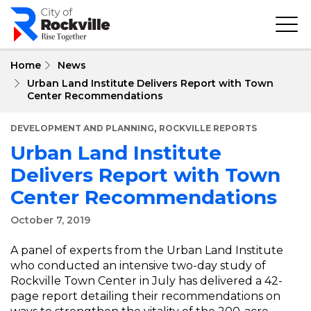
Skip
to
main
content
Home
News
Urban Land Institute Delivers Report with Town
Center Recommendations
,
DEVELOPMENT AND PLANNING
ROCKVILLE REPORTS
Urban Land Institute
Delivers Report with Town
Center Recommendations
October 7, 2019
A panel of experts from the Urban Land Institute
who conducted an intensive two-day study of
Rockville Town Center in July has delivered a 42-
page report detailing their recommendations on