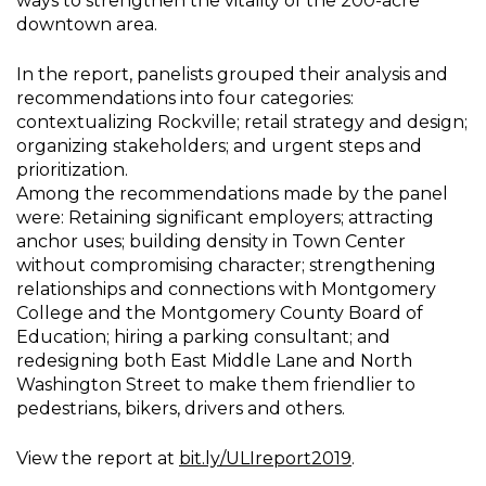
ways to strengthen the vitality of the 200-acre
downtown area.
In the report, panelists grouped their analysis and
recommendations into four categories:
contextualizing Rockville; retail strategy and design;
organizing stakeholders; and urgent steps and
prioritization.
Among the recommendations made by the panel
were: Retaining significant employers; attracting
anchor uses; building density in Town Center
without compromising character; strengthening
relationships and connections with Montgomery
College and the Montgomery County Board of
Education; hiring a parking consultant; and
redesigning both East Middle Lane and North
Washington Street to make them friendlier to
pedestrians, bikers, drivers and others.
View the report at
bit.ly/ULIreport2019
.