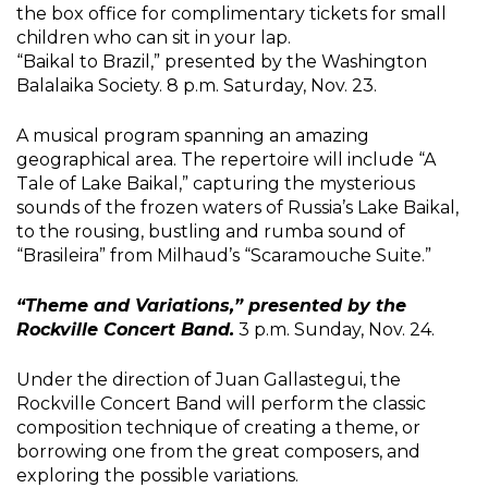
the box office for complimentary tickets for small
children who can sit in your lap.
“Baikal to Brazil,” presented by the Washington
Balalaika Society. 8 p.m. Saturday, Nov. 23.
A musical program spanning an amazing
geographical area. The repertoire will include “A
Tale of Lake Baikal,” capturing the mysterious
sounds of the frozen waters of Russia’s Lake Baikal,
to the rousing, bustling and rumba sound of
“Brasileira” from Milhaud’s “Scaramouche Suite.”
“Theme and Variations,” presented by the
Rockville Concert Band.
3 p.m. Sunday, Nov. 24.
Under the direction of Juan Gallastegui, the
Rockville Concert Band will perform the classic
composition technique of creating a theme, or
borrowing one from the great composers, and
exploring the possible variations.