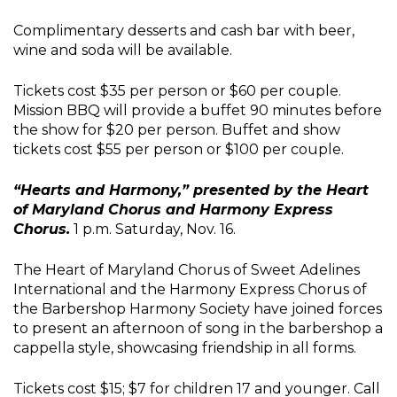
Complimentary desserts and cash bar with beer,
wine and soda will be available.
Tickets cost $35 per person or $60 per couple.
Mission BBQ will provide a buffet 90 minutes before
the show for $20 per person. Buffet and show
tickets cost $55 per person or $100 per couple.
“Hearts and Harmony,” presented by the Heart
of Maryland Chorus and Harmony Express
Chorus.
1 p.m. Saturday, Nov. 16.
The Heart of Maryland Chorus of Sweet Adelines
International and the Harmony Express Chorus of
the Barbershop Harmony Society have joined forces
to present an afternoon of song in the barbershop a
cappella style, showcasing friendship in all forms.
Tickets cost $15; $7 for children 17 and younger. Call