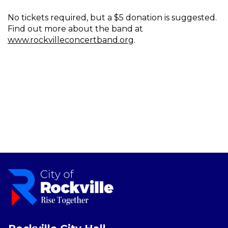
No tickets required, but a $5 donation is suggested.
Find out more about the band at
www.rockvilleconcertband.org
.