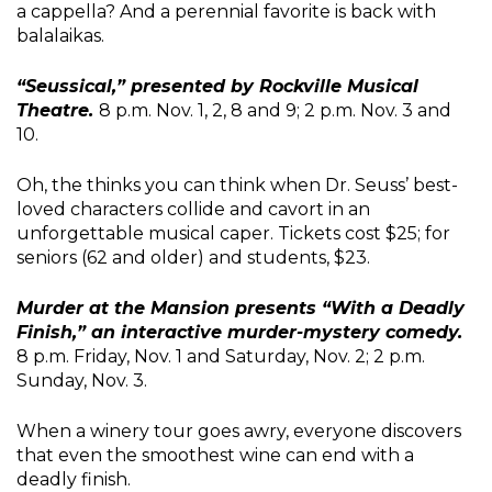
a cappella? And a perennial favorite is back with
balalaikas.
“Seussical,” presented by Rockville Musical
Theatre.
8 p.m. Nov. 1, 2, 8 and 9; 2 p.m. Nov. 3 and
10.
Oh, the thinks you can think when Dr. Seuss’ best-
loved characters collide and cavort in an
unforgettable musical caper. Tickets cost $25; for
seniors (62 and older) and students, $23.
Murder at the Mansion presents “With a Deadly
Finish,” an interactive murder-mystery comedy.
8 p.m. Friday, Nov. 1 and Saturday, Nov. 2; 2 p.m.
Sunday, Nov. 3.
When a winery tour goes awry, everyone discovers
that even the smoothest wine can end with a
deadly finish.