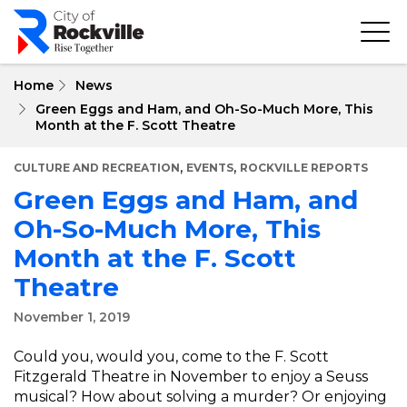
Skip
to
main
content
Home
News
Green Eggs and Ham, and Oh-So-Much More, This
Month at the F. Scott Theatre
,
,
CULTURE AND RECREATION
EVENTS
ROCKVILLE REPORTS
Green Eggs and Ham, and
Oh-So-Much More, This
Month at the F. Scott
Theatre
November 1, 2019
Could you, would you, come to the F. Scott
Fitzgerald Theatre in November to enjoy a Seuss
musical? How about solving a murder? Or enjoying