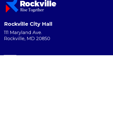
Rockville City Hall
111 Maryland Ave.
Rockville, MD 20850
Report a Concern
Website Accessibility
Privacy Policy