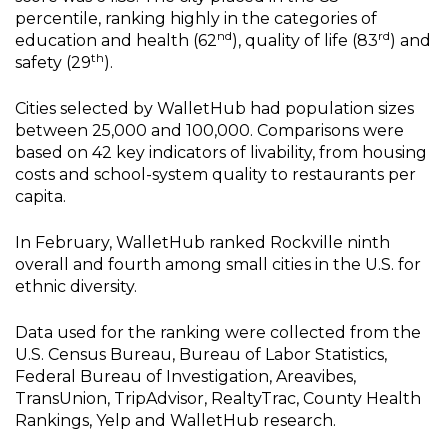
percentile, ranking highly in the categories of
nd
rd
education and health (62
), quality of life (83
) and
th
safety (29
).
Cities selected by WalletHub had population sizes
between 25,000 and 100,000. Comparisons were
based on 42 key indicators of livability, from housing
costs and school-system quality to restaurants per
capita.
In February, WalletHub ranked Rockville ninth
overall and fourth among small cities in the U.S. for
ethnic diversity.
Data used for the ranking were collected from the
U.S. Census Bureau, Bureau of Labor Statistics,
Federal Bureau of Investigation, Areavibes,
TransUnion, TripAdvisor, RealtyTrac, County Health
Rankings, Yelp and WalletHub research.