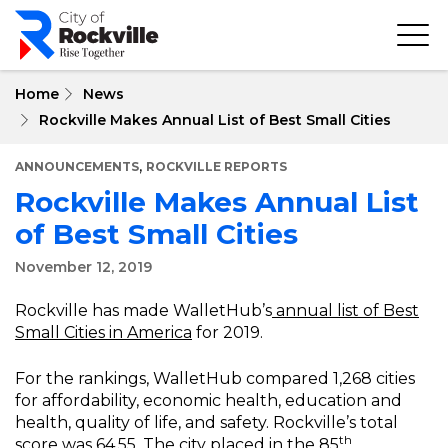
Skip
to
main
content
Home
News
Rockville Makes Annual List of Best Small Cities
,
ANNOUNCEMENTS
ROCKVILLE REPORTS
Rockville Makes Annual List
of Best Small Cities
November 12, 2019
Rockville has made WalletHub’s
annual list of Best
Small Cities in America
for 2019.
For the rankings, WalletHub compared 1,268 cities
for affordability, economic health, education and
health, quality of life, and safety. Rockville’s total
th
score was 64.55. The city placed in the 85