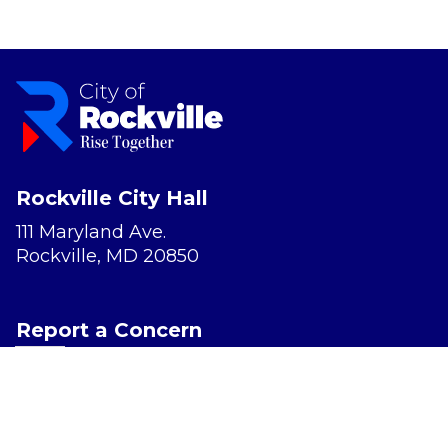
Rockville City Hall
111 Maryland Ave.
Rockville, MD 20850
Report a Concern
Website Accessibility
Privacy Policy