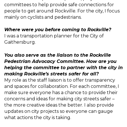
committees to help provide safe connections for
people to get around Rockville. For the city, I focus
mainly on cyclists and pedestrians.
Where were you before coming to Rockville?
I was a transportation planner for the City of
Gaithersburg.
You also serve as the liaison to the Rockville
Pedestrian Advocacy Committee. How are you
helping the committee to partner with the city in
making Rockville’s streets safer for all?
My role as the staff liaison is to offer transparency
and spaces for collaboration. For each committee, I
make sure everyone has a chance to provide their
concerns and ideas for making city streets safer –
the more creative ideas the better. I also provide
updates on city projects so everyone can gauge
what actions the city is taking.