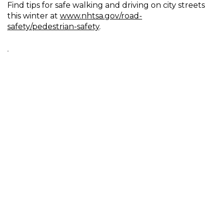
Find tips for safe walking and driving on city streets
this winter at
www.nhtsa.gov/road-
safety/pedestrian-safety
.
.