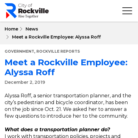
Skip
to
main
content
Home
News
Meet a Rockville Employee: Alyssa Roff
,
GOVERNMENT
ROCKVILLE REPORTS
Meet a Rockville Employee:
Alyssa Roff
December 2, 2019
Alyssa Roff, a senior transportation planner, and the
city’s pedestrian and bicycle coordinator, has been
on the job since Oct. 21. We asked her to answer a
few questions to introduce her to the community.
What does a transportation planner do?
I work with transportation policies, projects and