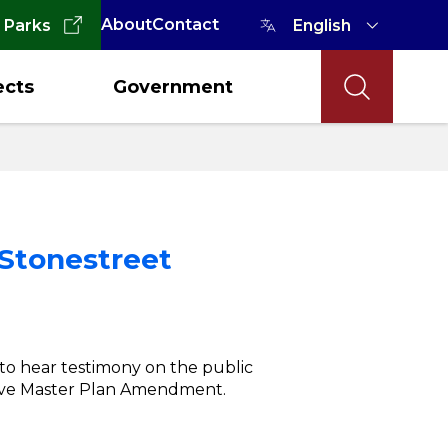
About
Contact
 Parks
ects
Government
 Stonestreet
 to hear testimony on the public
ive Master Plan Amendment.