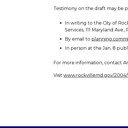
Testimony on the draft may be pr
In writing to the City of 
Services, 111 Maryland Ave.,
By email to
planning.commi
In person at the Jan. 8 publi
For more information, contact An
Visit
www.rockvillemd.gov/2004/