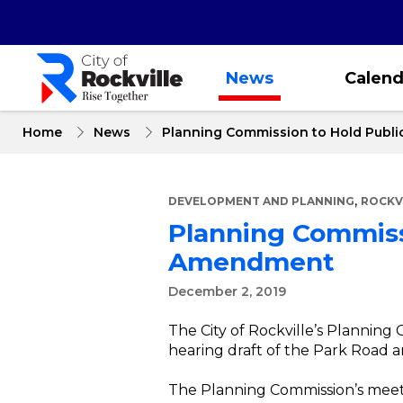
Skip
to
main
content
News
Calend
Home
News
Planning Commission to Hold Publ
,
DEVELOPMENT AND PLANNING
ROCKV
Planning Commiss
Amendment
December 2, 2019
The City of Rockville’s Planning
hearing draft of the Park Roa
The Planning Commission’s meeti