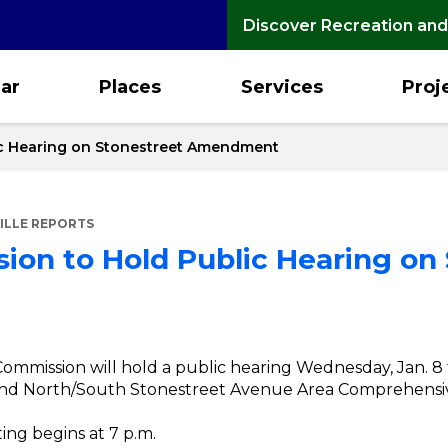
Discover Recreation and
ar
Places
Services
Proj
ic Hearing on Stonestreet Amendment
ILLE REPORTS
ion to Hold Public Hearing on
 Commission will hold a public hearing Wednesday, Jan. 8
d and North/South Stonestreet Avenue Area Comprehens
ng begins at 7 p.m.