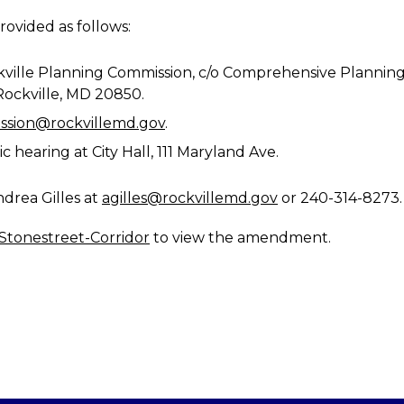
ovided as follows:
Rockville Planning Commission, c/o Comprehensive Plann
 Rockville, MD 20850.
ssion@rockvillemd.gov
.
c hearing at City Hall, 111 Maryland Ave.
drea Gilles at
agilles@rockvillemd.gov
or 240-314-8273.
Stonestreet-Corridor
to view the amendment.