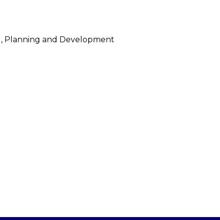
ing, Planning and Development