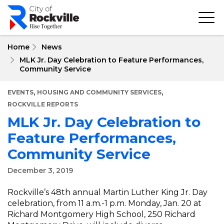
Skip
to
main
content
Home
News
MLK Jr. Day Celebration to Feature Performances,
Community Service
,
,
EVENTS
HOUSING AND COMMUNITY SERVICES
ROCKVILLE REPORTS
MLK Jr. Day Celebration to
Feature Performances,
Community Service
December 3, 2019
Rockville’s 48th annual Martin Luther King Jr. Day
celebration, from 11 a.m.-1 p.m. Monday, Jan. 20 at
Richard Montgomery High School, 250 Richard