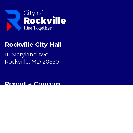
Rockville City Hall
111 Maryland Ave.
Rockville, MD 20850
Report a Concern
Website Accessibility
Privacy Policy