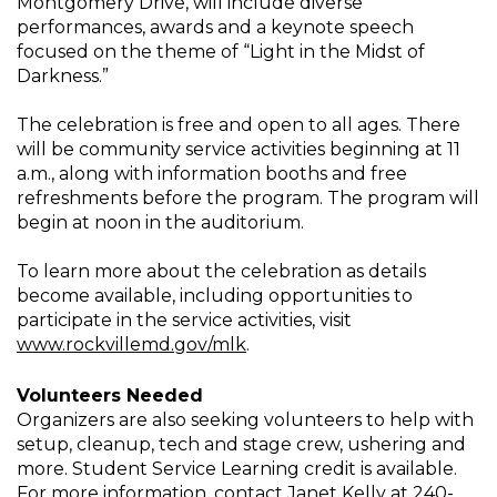
Montgomery Drive, will include diverse
performances, awards and a keynote speech
focused on the theme of “Light in the Midst of
Darkness.”
The celebration is free and open to all ages. There
will be community service activities beginning at 11
a.m., along with information booths and free
refreshments before the program. The program will
begin at noon in the auditorium.
To learn more about the celebration as details
become available, including opportunities to
participate in the service activities, visit
www.rockvillemd.gov/mlk
.
Volunteers Needed
Organizers are also seeking volunteers to help with
setup, cleanup, tech and stage crew, ushering and
more. Student Service Learning credit is available.
For more information, contact Janet Kelly at 240-