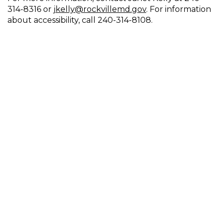
314-8316 or
jkelly@rockvillemd.gov
. For information
about accessibility, call 240-314-8108.