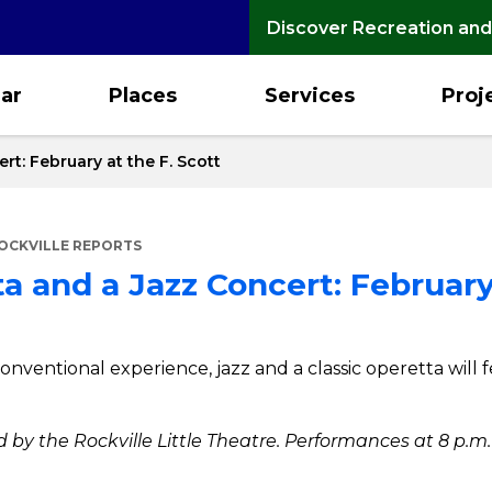
Discover Recreation and
ar
Places
Services
Proj
rt: February at the F. Scott
OCKVILLE REPORTS
a and a Jazz Concert: February
onventional experience, jazz and a classic operetta will 
 by the Rockville Little Theatre. Performances at 8 p.m. 