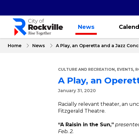
Skip
to
main
content
News
Calend
Home
News
A Play, an Operetta and a Jazz Conce
,
,
CULTURE AND RECREATION
EVENTS
R
A Play, an Operett
January 31, 2020
Racially relevant theater, an unc
Fitzgerald Theatre.
“A Raisin in the Sun,”
presented
Feb. 2.