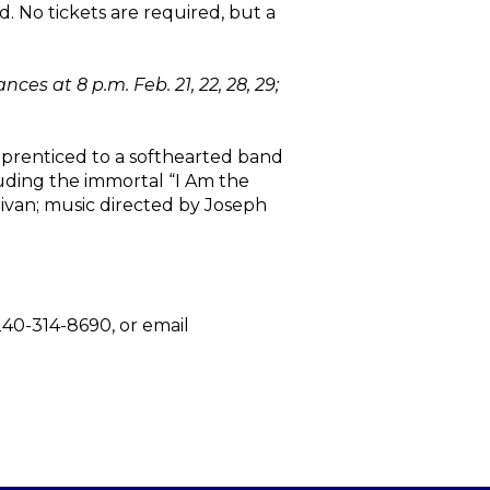
d. No tickets are required, but a
s at 8 p.m. Feb. 21, 22, 28, 29;
apprenticed to a softhearted band
luding the immortal “I Am the
ivan; music directed by Joseph
 240-314-8690, or email