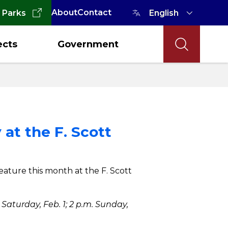
About
Contact
 Parks
ects
Government
 at the F. Scott
feature this month at the F. Scott
Saturday, Feb. 1; 2 p.m. Sunday,