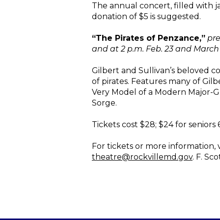
The annual concert, filled with j
donation of $5 is suggested.
“The Pirates of Penzance,”
pre
and at 2 p.m. Feb. 23 and March 
Gilbert and Sullivan’s beloved c
of pirates. Features many of Gil
Very Model of a Modern Major-Ge
Sorge.
Tickets cost $28; $24 for seniors
For tickets or more information, v
theatre@rockvillemd.gov
. F. Sc