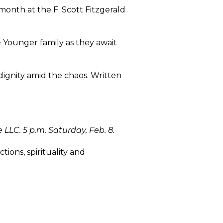
s month at the F. Scott Fitzgerald
e Younger family as they await
 dignity amid the chaos. Written
LLC. 5 p.m. Saturday, Feb. 8.
ions, spirituality and