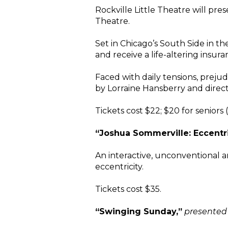
Rockville Little Theatre will prese
Theatre.
Set in Chicago’s South Side in t
and receive a life-altering insur
Faced with daily tensions, prejud
by Lorraine Hansberry and direc
Tickets cost $22; $20 for seniors
“Joshua Sommerville: Eccentri
An interactive, unconventional a
eccentricity.
Tickets cost $35.
“Swinging Sunday,”
presented 