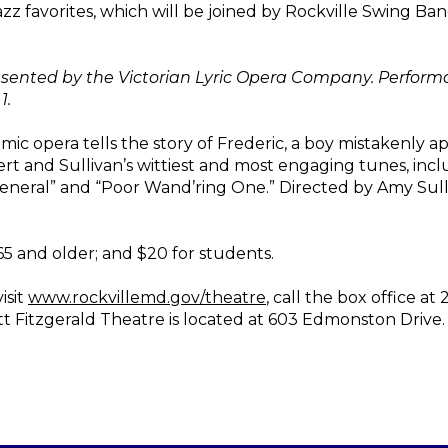
azz favorites, which will be joined by Rockville Swing Ban
sented by the Victorian Lyric Opera Company. Performance
1.
omic opera tells the story of Frederic, a boy mistakenly 
bert and Sullivan’s wittiest and most engaging tunes, inc
neral” and “Poor Wand’ring One.” Directed by Amy Sull
 65 and older; and $20 for students.
isit
www.rockvillemd.gov/theatre
, call the box office at
ott Fitzgerald Theatre is located at 603 Edmonston Drive.