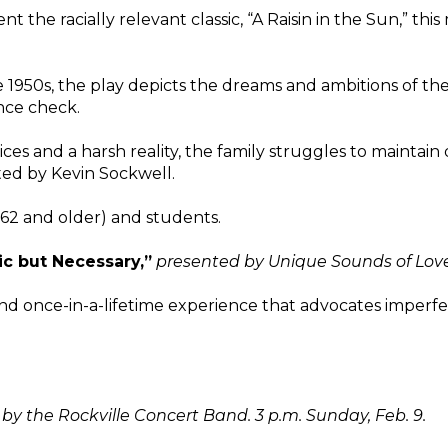
nt the racially relevant classic, “A Raisin in the Sun,” thi
he 1950s, the play depicts the dreams and ambitions of th
ance check.
ices and a harsh reality, the family struggles to maintain
ted by Kevin Sockwell.
 (62 and older) and students.
c but Necessary,”
presented by Unique Sounds of Love 
nd once-in-a-lifetime experience that advocates imperfect
by the Rockville Concert Band. 3 p.m. Sunday, Feb. 9.