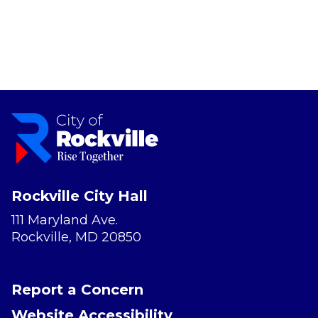
Rockville City Hall
111 Maryland Ave.
Rockville, MD 20850
Report a Concern
Website Accessibility