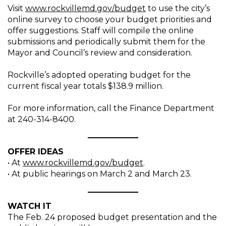
Visit
www.rockvillemd.gov/budget
to use the city’s
online survey to choose your budget priorities and
offer suggestions. Staff will compile the online
submissions and periodically submit them for the
Mayor and Council’s review and consideration.
Rockville’s adopted operating budget for the
current fiscal year totals $138.9 million.
For more information, call the Finance Department
at 240-314-8400.
OFFER IDEAS
• At
www.rockvillemd.gov/budget
.
• At public hearings on March 2 and March 23.
WATCH IT
The Feb. 24 proposed budget presentation and the