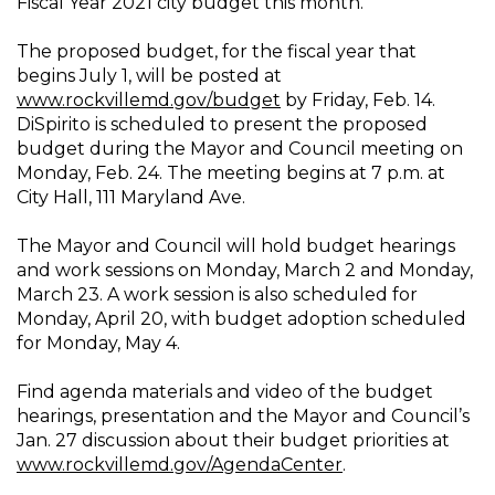
Fiscal Year 2021 city budget this month.
The proposed budget, for the fiscal year that
begins July 1, will be posted at
www.rockvillemd.gov/budget
by Friday, Feb. 14.
DiSpirito is scheduled to present the proposed
budget during the Mayor and Council meeting on
Monday, Feb. 24. The meeting begins at 7 p.m. at
City Hall, 111 Maryland Ave.
The Mayor and Council will hold budget hearings
and work sessions on Monday, March 2 and Monday,
March 23. A work session is also scheduled for
Monday, April 20, with budget adoption scheduled
for Monday, May 4.
Find agenda materials and video of the budget
hearings, presentation and the Mayor and Council’s
Jan. 27 discussion about their budget priorities at
www.rockvillemd.gov/AgendaCenter
.