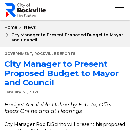
Skip
to
main
content
Home
News
City Manager to Present Proposed Budget to Mayor
and Council
,
GOVERNMENT
ROCKVILLE REPORTS
City Manager to Present
Proposed Budget to Mayor
and Council
January 31, 2020
Budget Available Online by Feb. 14; Offer
Ideas Online and at Hearings
City Manager Rob DiSpirito will present his proposed