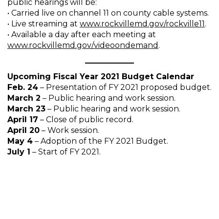
public hearings will be:
• Carried live on channel 11 on county cable systems.
• Live streaming at
www.rockvillemd.gov/rockville11
.
• Available a day after each meeting at
www.rockvillemd.gov/videoondemand
.
Upcoming Fiscal Year 2021 Budget Calendar
Feb. 24
– Presentation of FY 2021 proposed budget.
March 2
– Public hearing and work session.
March 23
– Public hearing and work session.
April 17
– Close of public record.
April 20
– Work session.
May 4
– Adoption of the FY 2021 Budget.
July 1
– Start of FY 2021.