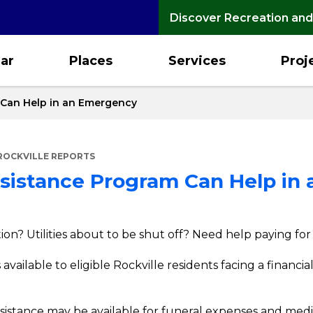
Discover Recreation and
ar
Places
Services
Proj
m Can Help in an Emergency
ROCKVILLE REPORTS
Assistance Program Can Help i
ion? Utilities about to be shut off? Need help paying fo
available to eligible Rockville residents facing a financia
ssistance may be available for funeral expenses and medi