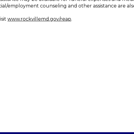
cial/employment counseling and other assistance are als
isit
www.rockvillemd.gov/reap
.