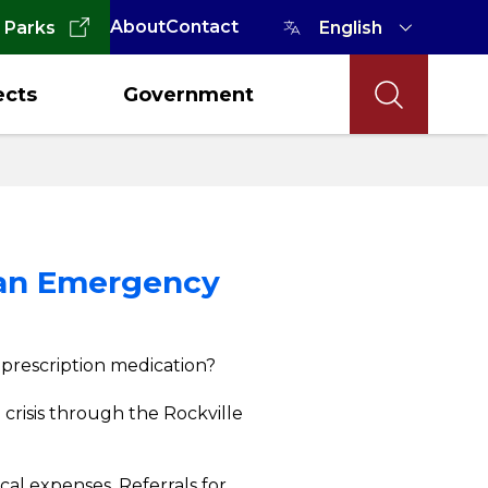
About
Contact
 Parks
ects
Government
n an Emergency
r prescription medication?
l crisis through the Rockville
cal expenses. Referrals for