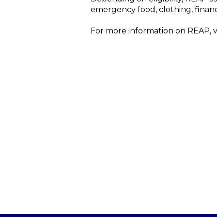
emergency food, clothing, finan
For more information on REAP, v