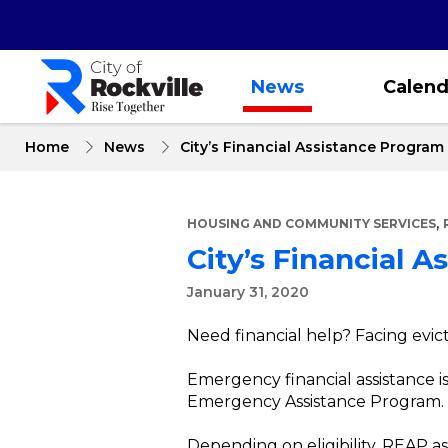
Skip
to
main
content
News
Calend
Home
News
City’s Financial Assistance Progra
,
HOUSING AND COMMUNITY SERVICES
City’s Financial 
January 31, 2020
Need financial help? Facing evict
Emergency financial assistance is 
Emergency Assistance Program.
Depending on eligibility, REAP a