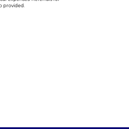
o provided.