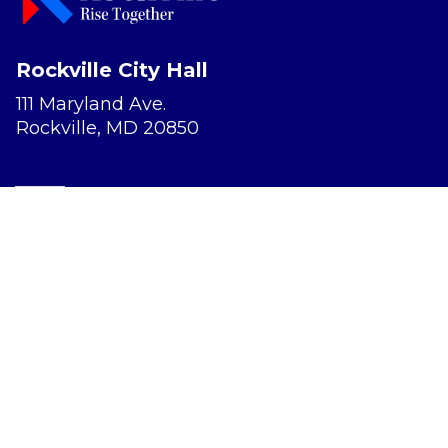
Rockville City Hall
111 Maryland Ave.
Rockville, MD 20850
Report a Concern
Website Accessibility
Privacy Policy