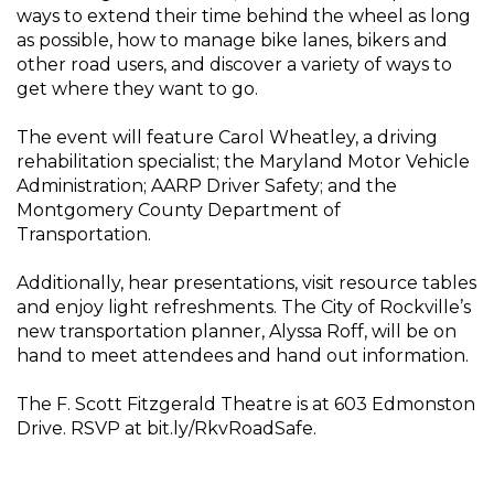
ways to extend their time behind the wheel as long
as possible, how to manage bike lanes, bikers and
other road users, and discover a variety of ways to
get where they want to go.
The event will feature Carol Wheatley, a driving
rehabilitation specialist; the Maryland Motor Vehicle
Administration; AARP Driver Safety; and the
Montgomery County Department of
Transportation.
Additionally, hear presentations, visit resource tables
and enjoy light refreshments. The City of Rockville’s
new transportation planner, Alyssa Roff, will be on
hand to meet attendees and hand out information.
The F. Scott Fitzgerald Theatre is at 603 Edmonston
Drive. RSVP at bit.ly/RkvRoadSafe.