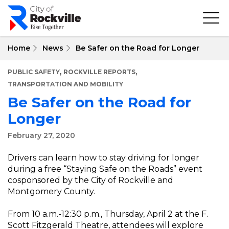
Skip
to
main
content
Home
News
Be Safer on the Road for Longer
,
,
PUBLIC SAFETY
ROCKVILLE REPORTS
TRANSPORTATION AND MOBILITY
Be Safer on the Road for
Longer
February 27, 2020
Drivers can learn how to stay driving for longer
during a free “Staying Safe on the Roads” event
cosponsored by the City of Rockville and
Montgomery County.
From 10 a.m.-12:30 p.m., Thursday, April 2 at the F.
Scott Fitzgerald Theatre, attendees will explore