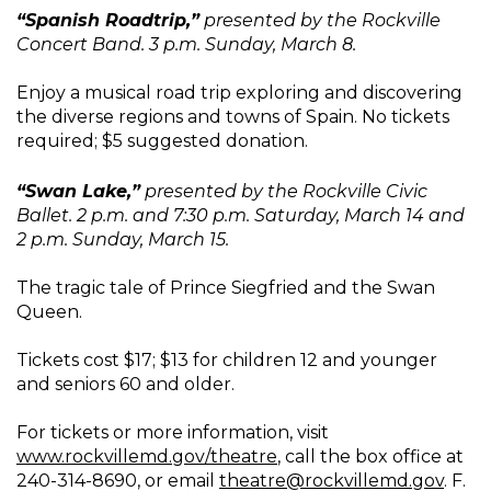
“Spanish Roadtrip,”
presented by the Rockville
Concert Band. 3 p.m. Sunday, March 8.
Enjoy a musical road trip exploring and discovering
the diverse regions and towns of Spain. No tickets
required; $5 suggested donation.
“Swan Lake,”
presented by the Rockville Civic
Ballet. 2 p.m. and 7:30 p.m. Saturday, March 14 and
2 p.m. Sunday, March 15.
The tragic tale of Prince Siegfried and the Swan
Queen.
Tickets cost $17; $13 for children 12 and younger
and seniors 60 and older.
For tickets or more information, visit
www.rockvillemd.gov/theatre
, call the box office at
240-314-8690, or email
theatre@rockvillemd.gov
. F.