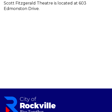
Scott Fitzgerald Theatre is located at 603
Edmonston Drive.