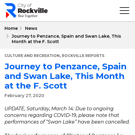
Skip
to
main
content
Home
News
Journey to Penzance, Spain and Swan Lake, This
Month at the F. Scott
,
CULTURE AND RECREATION
ROCKVILLE REPORTS
Journey to Penzance, Spain
and Swan Lake, This Month
at the F. Scott
February 27, 2020
UPDATE, Saturday, March 14: Due to ongoing
concerns regarding COVID-19, please note that
performances of “Swan Lake” have been cancelled.