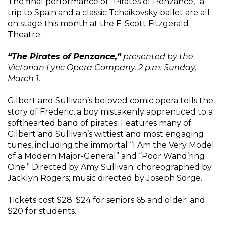
The final performance of “Pirates of Penzance,” a
trip to Spain and a classic Tchaikovsky ballet are all
on stage this month at the F. Scott Fitzgerald
Theatre.
“The Pirates of Penzance,”
presented by the
Victorian Lyric Opera Company. 2 p.m. Sunday,
March 1.
Gilbert and Sullivan’s beloved comic opera tells the
story of Frederic, a boy mistakenly apprenticed to a
softhearted band of pirates. Features many of
Gilbert and Sullivan’s wittiest and most engaging
tunes, including the immortal “I Am the Very Model
of a Modern Major-General” and “Poor Wand’ring
One.” Directed by Amy Sullivan; choreographed by
Jacklyn Rogers; music directed by Joseph Sorge.
Tickets cost $28; $24 for seniors 65 and older; and
$20 for students.