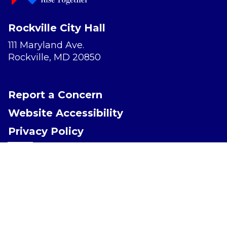
Rockville City Hall
111 Maryland Ave.
Rockville, MD 20850
Report a Concern
Website Accessibility
Privacy Policy