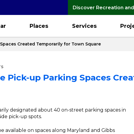
Discover Recreation and
ar
Places
Services
Proj
 Spaces Created Temporarily for Town Square
TS
de Pick-up Parking Spaces Crea
arily designated about 40 on-street parking spaces in
de pick-up spots.
 be available on spaces along Maryland and Gibbs