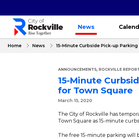
Skip
to
main
content
News
Calend
Home
News
15-Minute Curbside Pick-up Parking
,
ANNOUNCEMENTS
ROCKVILLE REPOR
15-Minute Curbsi
for Town Square
March 15, 2020
The City of Rockville has tempor
Town Square as 15-minute curbsi
The free 15-minute parking will