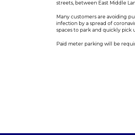
streets, between East Middle La
Many customers are avoiding publ
infection by a spread of coronav
spaces to park and quickly pick 
Paid meter parking will be requi