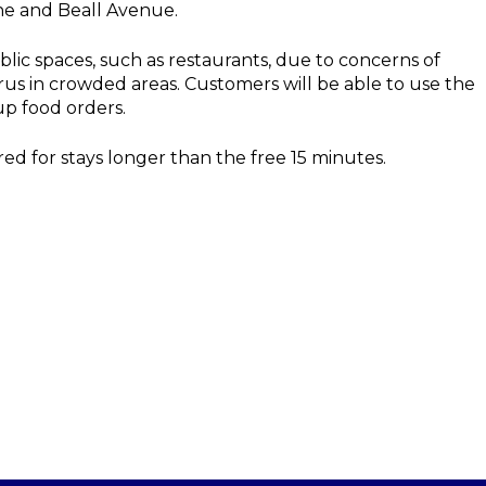
ne and Beall Avenue.
ic spaces, such as restaurants, due to concerns of
irus in crowded areas. Customers will be able to use the
up food orders.
red for stays longer than the free 15 minutes.