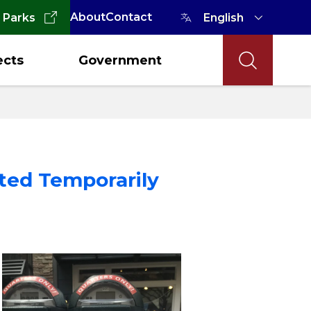
About
Contact
 Parks
ects
Government
ted Temporarily