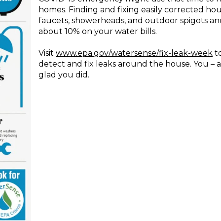
homes. Finding and fixing easily corrected hou
faucets, showerheads, and outdoor spigots and
about 10% on your water bills.
Visit
www.epa.gov/watersense/fix-leak-week
t
detect and fix leaks around the house. You – 
glad you did.