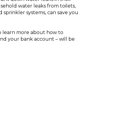
sehold water leaks from toilets,
 sprinkler systems, can save you
o learn more about how to
and your bank account – will be