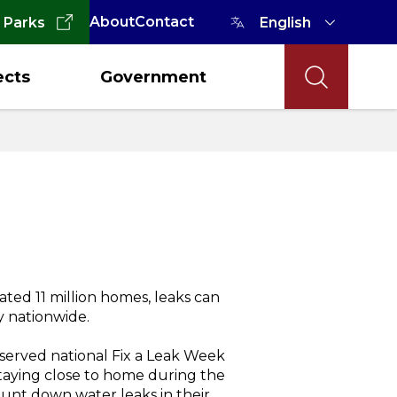
About
Contact
 Parks
ects
Government
ted 11 million homes, leaks can
ly nationwide.
served national Fix a Leak Week
aying close to home during the
unt down water leaks in their