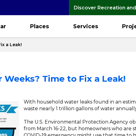
Discover Recreation and
ar
Places
Services
Proj
ix a Leak!
 Weeks? Time to Fix a Leak!
With household water leaks found in an estima
waste nearly 1 trillion gallons of water annual
The U.S. Environmental Protection Agency ob
from March 16-22, but homeowners who are st
COVID-19 emergency might use that time to h