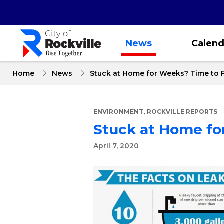
Skip
to
main
content
News
Calend
Home
News
Stuck at Home for Weeks? Time to F
,
ENVIRONMENT
ROCKVILLE REPORTS
Stuck at Home for
April 7, 2020