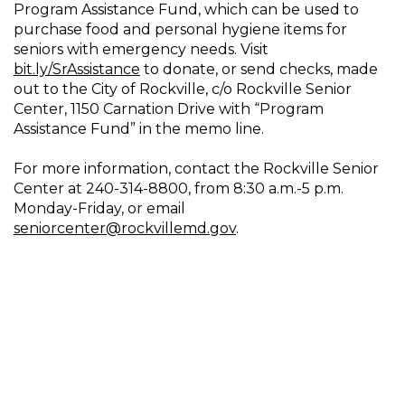
Program Assistance Fund, which can be used to
purchase food and personal hygiene items for
seniors with emergency needs. Visit
bit.ly/SrAssistance
to donate, or send checks, made
out to the City of Rockville, c/o Rockville Senior
Center, 1150 Carnation Drive with “Program
Assistance Fund” in the memo line.
For more information, contact the Rockville Senior
Center at 240-314-8800, from 8:30 a.m.-5 p.m.
Monday-Friday, or email
seniorcenter@rockvillemd.gov
.