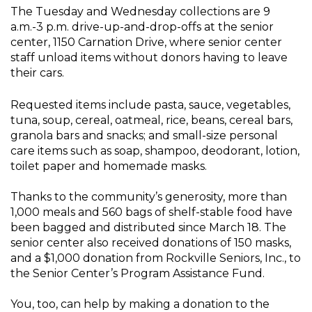
The Tuesday and Wednesday collections are 9
a.m.-3 p.m. drive-up-and-drop-offs at the senior
center, 1150 Carnation Drive, where senior center
staff unload items without donors having to leave
their cars.
Requested items include pasta, sauce, vegetables,
tuna, soup, cereal, oatmeal, rice, beans, cereal bars,
granola bars and snacks; and small-size personal
care items such as soap, shampoo, deodorant, lotion,
toilet paper and homemade masks.
Thanks to the community’s generosity, more than
1,000 meals and 560 bags of shelf-stable food have
been bagged and distributed since March 18. The
senior center also received donations of 150 masks,
and a $1,000 donation from Rockville Seniors, Inc., to
the Senior Center’s Program Assistance Fund.
You, too, can help by making a donation to the