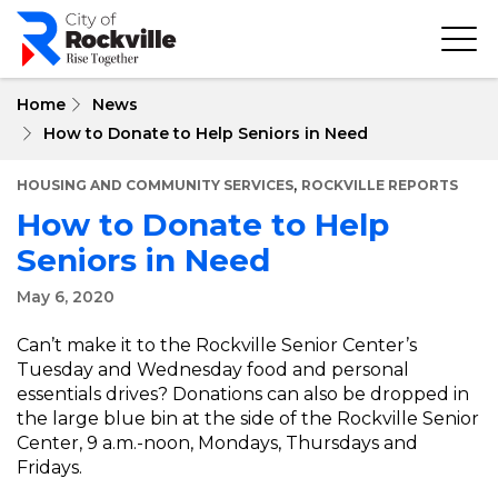
Skip
to
main
content
Home
News
How to Donate to Help Seniors in Need
,
HOUSING AND COMMUNITY SERVICES
ROCKVILLE REPORTS
How to Donate to Help
Seniors in Need
May 6, 2020
Can’t make it to the Rockville Senior Center’s
Tuesday and Wednesday food and personal
essentials drives? Donations can also be dropped in
the large blue bin at the side of the Rockville Senior
Center, 9 a.m.-noon, Mondays, Thursdays and
Fridays.