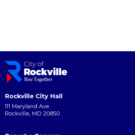
Rockville City Hall
111 Maryland Ave.
Rockville, MD 20850