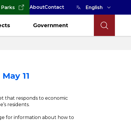
About
Contact
 Parks
ects
Government
 May 11
et that responds to economic
’s residents.
age for information about how to