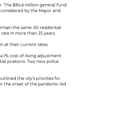
. The $84.6 million general fund
s considered by the Mayor and
emain the same. All residential
 rate in more than 25 years.
at their current rates.
 a 1% cost-of-living adjustment
ial positions. Two new police
lined the city’s priorities for
ter the onset of the pandemic led