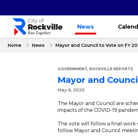
Skip
to
main
content
News
Calend
Home
News
Mayor and Council to Vote on FY 20
,
GOVERNMENT
ROCKVILLE REPORTS
Mayor and Council
May 6, 2020
The Mayor and Council are sched
impacts of the COVID-19 pandemic
The vote will follow a final wor
follow Mayor and Council meetin