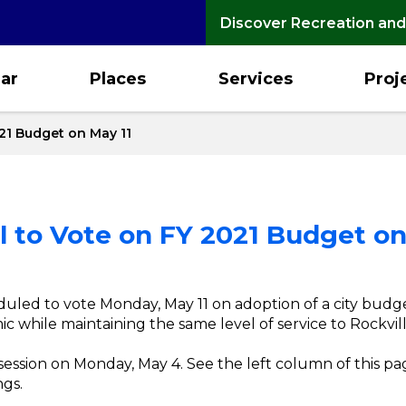
Discover Recreation and
ar
Places
Services
Proj
21 Budget on May 11
 to Vote on FY 2021 Budget on
uled to vote Monday, May 11 on adoption of a city budg
 while maintaining the same level of service to Rockville
k session on Monday, May 4. See the left column of this p
gs.