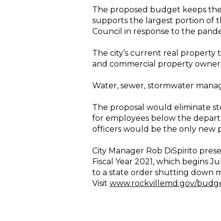
The proposed budget keeps the ge
supports the largest portion of
Council in response to the pand
The city’s current real property 
and commercial property owners pa
Water, sewer, stormwater manage
The proposal would eliminate ste
for employees below the departme
officers would be the only new p
City Manager Rob DiSpirito presen
Fiscal Year 2021, which begins J
to a state order shutting down m
Visit
www.rockvillemd.gov/budg