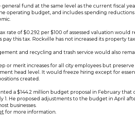
neral fund at the same level as the current fiscal year
 the operating budget, and includes spending reduction
emic.
tax rate of $0.292 per $100 of assessed valuation would r
y this tax. Rockville has not increased its property tax
ment and recycling and trash service would also remain 
p or merit increases for all city employees but preserve
nt head level. It would freeze hiring except for essent
ositions created.
ted a $144.2 million budget proposal in February that out
uly 1. He proposed adjustments to the budget in April af
ost businesses.
et
for more information.