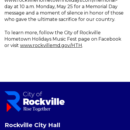
www.rockvillehometownholidays.com/memorial-
day at 10 a.m. Monday, May 25 for a Memorial Day
message and a moment of silence in honor of those
who gave the ultimate sacrifice for our country.
To learn more, follow the City of Rockville
Hometown Holidays Music Fest page on Facebook
or visit
www.rockvillemd.gov/HTH
.
Rockville City Hall