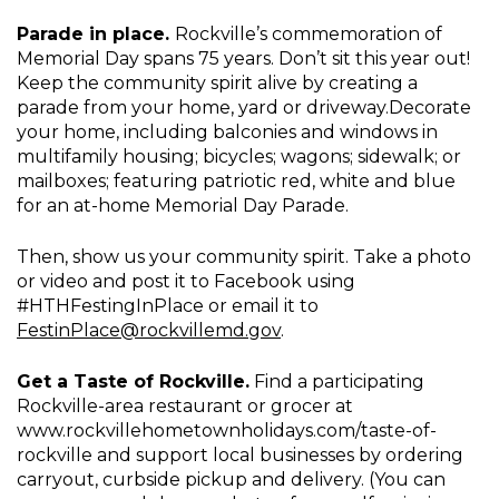
Parade in place.
Rockville’s commemoration of
Memorial Day spans 75 years. Don’t sit this year out!
Keep the community spirit alive by creating a
parade from your home, yard or driveway.Decorate
your home, including balconies and windows in
multifamily housing; bicycles; wagons; sidewalk; or
mailboxes; featuring patriotic red, white and blue
for an at-home Memorial Day Parade.
Then, show us your community spirit. Take a photo
or video and post it to Facebook using
#HTHFestingInPlace or email it to
FestinPlace@rockvillemd.gov
.
Get a Taste of Rockville.
Find a participating
Rockville-area restaurant or grocer at
www.rockvillehometownholidays.com/taste-of-
rockville and support local businesses by ordering
carryout, curbside pickup and delivery. (You can