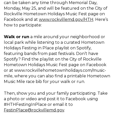
can be taken any time through Memorial Day,
Monday, May 25, and will be featured on the City of
Rockville Hometown Holidays Music Fest page on
Facebook and at
www.rockvillemd.gov/HTH
. Here’s
how to participate:
Walk or run
a mile around your neighborhood or
local park while listening to a curated Hometown
Holidays Festing in Place playlist on Spotify,
featuring bands from past festivals. Don’t have
Spotify? Find the playlist on the City of Rockville
Hometown Holidays Music Fest page on Facebook
or at www.rockvillehometownholidays.com/music-
mile, where you can also find a printable Hometown
Music Mile race bib for your walk or run.
Then, show you and your family participating. Take
a photo or video and post it to Facebook using
#HTHFestingInPlace or email it to
FestinPlace@rockvillemd.gov
.