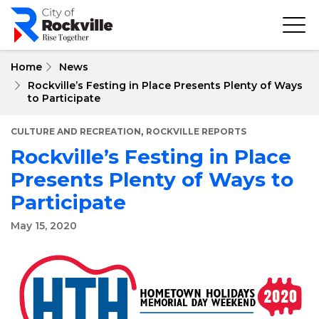
Skip
to
main
content
Home
News
Rockville’s Festing in Place Presents Plenty of Ways
to Participate
,
CULTURE AND RECREATION
ROCKVILLE REPORTS
Rockville’s Festing in Place
Presents Plenty of Ways to
Participate
May 15, 2020