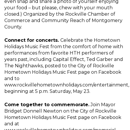
even snap and share a photo of yourself enjoying
your food – but please, chew with your mouth
closed.) Organized by the Rockville Chamber of
Commerce and Community Reach of Montgomery
County.
Connect for concerts.
Celebrate the Hometown
Holidays Music Fest from the comfort of home with
performances from favorite HTH performers of
years past, including Capital Effect, Ted Garber and
The Nighthawks, posted to the City of Rockville
Hometown Holidays Music Fest page on Facebook
and to
www.rockvillehometownholidays.com/entertainment,
beginning at 5 p.m. Saturday, May 23.
Come together to commemorate.
Join Mayor
Bridget Donnell Newton on the City of Rockville
Hometown Holidays Music Fest page on Facebook
and at