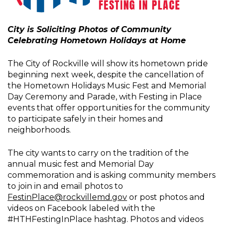
City is Soliciting Photos of Community
Celebrating Hometown Holidays at Home
The City of Rockville will show its hometown pride
beginning next week, despite the cancellation of
the Hometown Holidays Music Fest and Memorial
Day Ceremony and Parade, with Festing in Place
events that offer opportunities for the community
to participate safely in their homes and
neighborhoods.
The city wants to carry on the tradition of the
annual music fest and Memorial Day
commemoration and is asking community members
to join in and email photos to
FestinPlace@rockvillemd.gov
or post photos and
videos on Facebook labeled with the
#HTHFestingInPlace hashtag. Photos and videos