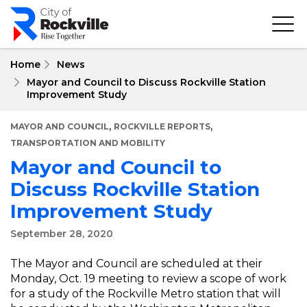
Skip
to
main
content
Home
News
Mayor and Council to Discuss Rockville Station
Improvement Study
,
,
MAYOR AND COUNCIL
ROCKVILLE REPORTS
TRANSPORTATION AND MOBILITY
Mayor and Council to
Discuss Rockville Station
Improvement Study
September 28, 2020
The Mayor and Council are scheduled at their
Monday, Oct. 19 meeting to review a scope of work
for a study of the Rockville Metro station that will