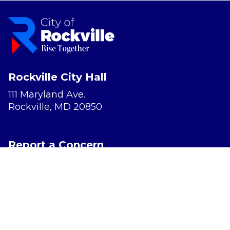
Rockville City Hall
111 Maryland Ave.
Rockville, MD 20850
Report a Concern
Website Accessibility
Privacy Policy