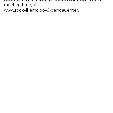
meeting time, at
www.rockvillemd.gov/AgendaCenter
.