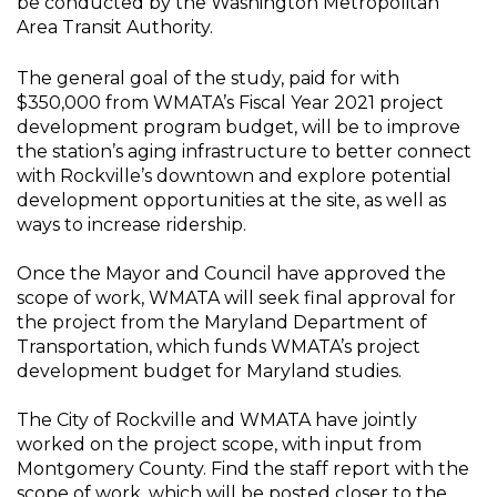
be conducted by the Washington Metropolitan
Area Transit Authority.
The general goal of the study, paid for with
$350,000 from WMATA’s Fiscal Year 2021 project
development program budget, will be to improve
the station’s aging infrastructure to better connect
with Rockville’s downtown and explore potential
development opportunities at the site, as well as
ways to increase ridership.
Once the Mayor and Council have approved the
scope of work, WMATA will seek final approval for
the project from the Maryland Department of
Transportation, which funds WMATA’s project
development budget for Maryland studies.
The City of Rockville and WMATA have jointly
worked on the project scope, with input from
Montgomery County. Find the staff report with the
scope of work, which will be posted closer to the