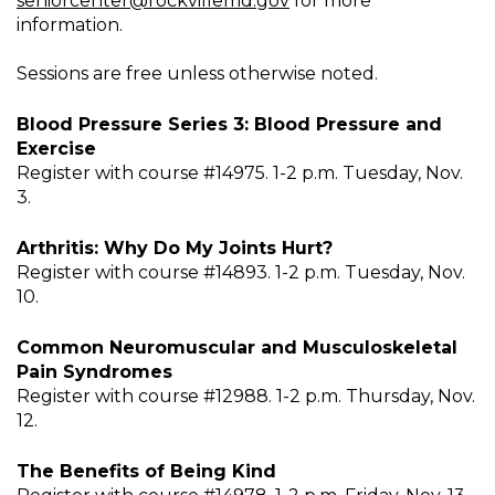
seniorcenter@rockvillemd.gov
for more
information.
Sessions are free unless otherwise noted.
Blood Pressure Series 3: Blood Pressure and
Exercise
Register with course #14975. 1-2 p.m. Tuesday, Nov.
3.
Arthritis: Why Do My Joints Hurt?
Register with course #14893. 1-2 p.m. Tuesday, Nov.
10.
Common Neuromuscular and Musculoskeletal
Pain Syndromes
Register with course #12988. 1-2 p.m. Thursday, Nov.
12.
The Benefits of Being Kind