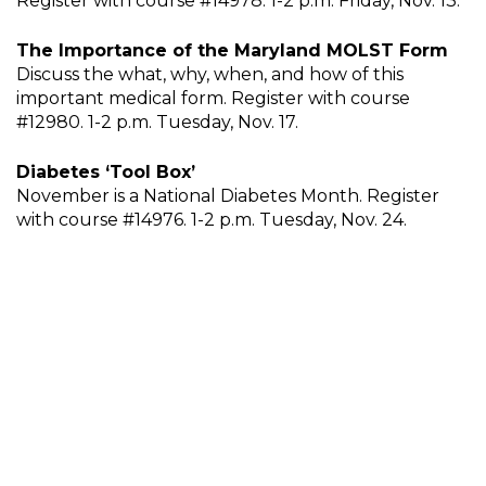
Register with course #14978. 1-2 p.m. Friday, Nov. 13.
The Importance of the Maryland MOLST Form
Discuss the what, why, when, and how of this
important medical form. Register with course
#12980. 1-2 p.m. Tuesday, Nov. 17.
Diabetes ‘Tool Box’
November is a National Diabetes Month. Register
with course #14976. 1-2 p.m. Tuesday, Nov. 24.