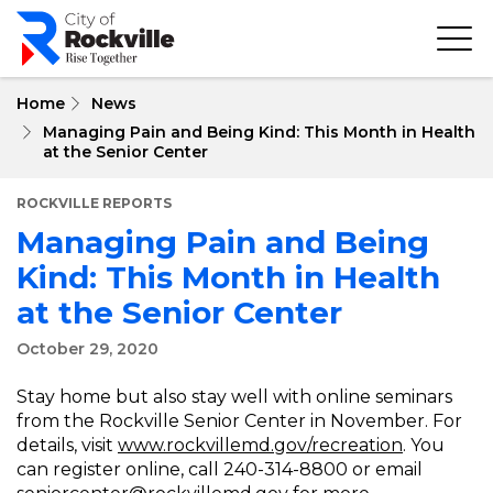
Skip
to
main
content
Home
News
Managing Pain and Being Kind: This Month in Health
at the Senior Center
ROCKVILLE REPORTS
Managing Pain and Being
Kind: This Month in Health
at the Senior Center
October 29, 2020
Stay home but also stay well with online seminars
from the Rockville Senior Center in November. For
details, visit
www.rockvillemd.gov/recreation
. You
can register online, call 240-314-8800 or email