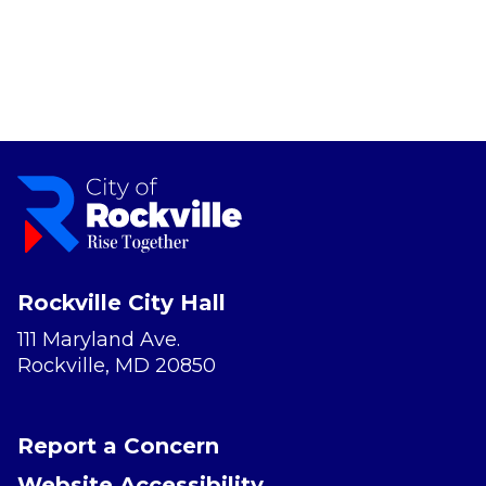
Rockville City Hall
111 Maryland Ave.
Rockville, MD 20850
Report a Concern
Website Accessibility