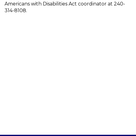
Americans with Disabilities Act coordinator at 240-
314-8108.