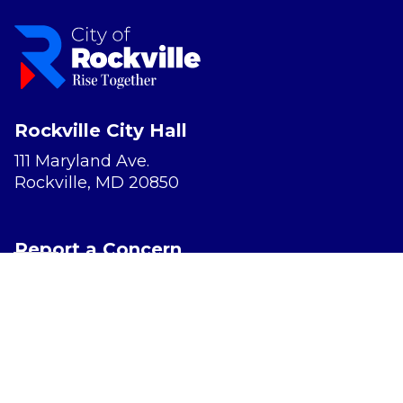
Rockville City Hall
111 Maryland Ave.
Rockville, MD 20850
Report a Concern
Website Accessibility
Privacy Policy