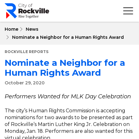
Skip
to
main
content
Home
News
Nominate a Neighbor for a Human Rights Award
ROCKVILLE REPORTS
Nominate a Neighbor for a
Human Rights Award
October 29, 2020
Performers Wanted for MLK Day Celebration
The city’s Human Rights Commission is accepting
nominations for two awards to be presented as part
of Rockville’s Martin Luther King Jr. Celebration on
Monday, Jan. 18. Performers are also wanted for this
virtual celebration.