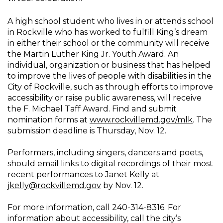
A high school student who lives in or attends school
in Rockville who has worked to fulfill King’s dream
in either their school or the community will receive
the Martin Luther King Jr. Youth Award. An
individual, organization or business that has helped
to improve the lives of people with disabilities in the
City of Rockville, such as through efforts to improve
accessibility or raise public awareness, will receive
the F. Michael Taff Award. Find and submit
nomination forms at
www.rockvillemd.gov/mlk
. The
submission deadline is Thursday, Nov. 12.
Performers, including singers, dancers and poets,
should email links to digital recordings of their most
recent performances to Janet Kelly at
jkelly@rockvillemd.gov
by Nov. 12.
For more information, call 240-314-8316. For
information about accessibility, call the city’s