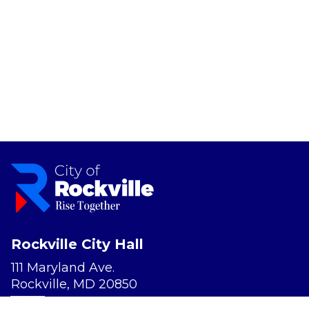
Rockville City Hall
111 Maryland Ave.
Rockville, MD 20850