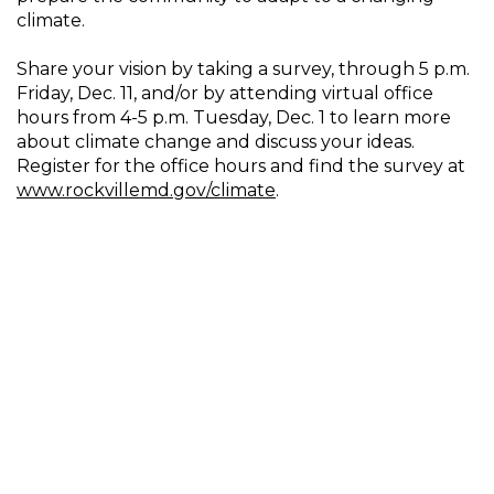
climate.
Share your vision by taking a survey, through 5 p.m.
Friday, Dec. 11, and/or by attending virtual office
hours from 4-5 p.m. Tuesday, Dec. 1 to learn more
about climate change and discuss your ideas.
Register for the office hours and find the survey at
www.rockvillemd.gov/climate
.