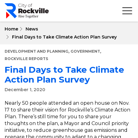
Skip
to
main
content
Home
News
Final Days to Take Climate Action Plan Survey
,
,
DEVELOPMENT AND PLANNING
GOVERNMENT
ROCKVILLE REPORTS
Final Days to Take Climate
Action Plan Survey
December 1, 2020
Nearly 50 people attended an open house on Nov.
17 to share their vision for Rockville’s Climate Action
Plan. There’s still time for you to share your
thoughts on the plan, a Mayor and Council priority
initiative, to reduce greenhouse gas emissions and
prepare the community to adapt to a changing