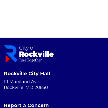
Rockville City Hall
111 Maryland Ave.
Rockville, MD 20850
Report a Concern