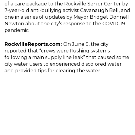
of a care package to the Rockville Senior Center by
7-year-old anti-bullying activist Cavanaugh Bell, and
one in a series of updates by Mayor Bridget Donnell
Newton about the city’s response to the COVID-19
pandemic.
RockvilleReports.com:
On June 9, the city
reported that “crews were flushing systems
following a main supply line leak” that caused some
city water users to experienced discolored water
and provided tips for clearing the water.