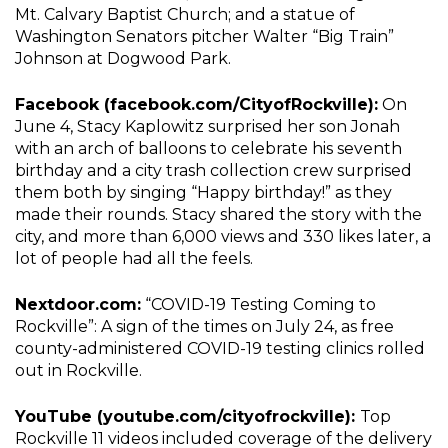
Mt. Calvary Baptist Church; and a statue of
Washington Senators pitcher Walter “Big Train”
Johnson at Dogwood Park.
Facebook (facebook.com/CityofRockville):
On
June 4, Stacy Kaplowitz surprised her son Jonah
with an arch of balloons to celebrate his seventh
birthday and a city trash collection crew surprised
them both by singing “Happy birthday!” as they
made their rounds. Stacy shared the story with the
city, and more than 6,000 views and 330 likes later, a
lot of people had all the feels.
Nextdoor.com:
“COVID-19 Testing Coming to
Rockville”: A sign of the times on July 24, as free
county-administered COVID-19 testing clinics rolled
out in Rockville.
YouTube (youtube.com/cityofrockville):
Top
Rockville 11 videos included coverage of the delivery