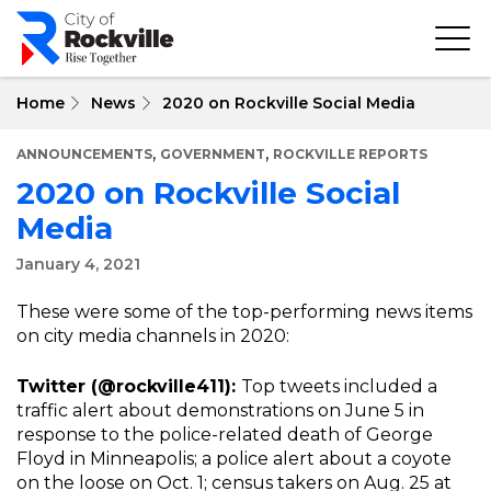
Skip
to
main
content
Home
News
2020 on Rockville Social Media
,
,
ANNOUNCEMENTS
GOVERNMENT
ROCKVILLE REPORTS
2020 on Rockville Social
Media
January 4, 2021
These were some of the top-performing news items
on city media channels in 2020:
Twitter (@rockville411):
Top tweets included a
traffic alert about demonstrations on June 5 in
response to the police-related death of George
Floyd in Minneapolis; a police alert about a coyote
on the loose on Oct. 1; census takers on Aug. 25 at