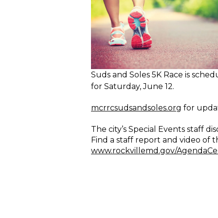
Suds and Soles 5K Race is sched
for Saturday, June 12.
mcrrcsudsandsoles.org
for updat
The city’s Special Events staff
Find a staff report and video of
www.rockvillemd.gov/AgendaCe