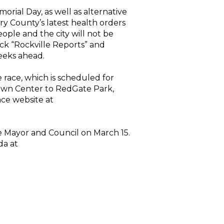
orial Day, as well as alternative
 County’s latest health orders
ople and the city will not be
eck “Rockville Reports” and
eeks ahead.
 race, which is scheduled for
Town Center to RedGate Park,
ace website at
e Mayor and Council on March 15.
da at