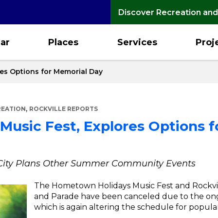
Discover Recreation and
ar
Places
Services
Proj
res Options for Memorial Day
,
REATION
ROCKVILLE REPORTS
 Music Fest, Explores Options 
e City Plans Other Summer Community Events
The Hometown Holidays Music Fest and Rockvi
and Parade have been canceled due to the o
which is again altering the schedule for popul