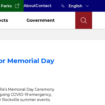
About
Contact
 Parks
ects
Government
for Memorial Day
lle’s Memorial Day Ceremony
ngoing COVID-19 emergency,
ar Rockville summer events.