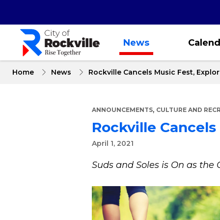
Skip
to
main
content
News
Calend
Home
News
Rockville Cancels Music Fest, Explo
,
ANNOUNCEMENTS
CULTURE AND REC
Rockville Cancels
April 1, 2021
Suds and Soles is On as th