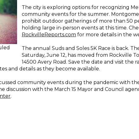
The city is exploring options for recognizing Mem
community events for the summer. Montgomery
prohibit outdoor gatherings of more than 50 pe
holding large in-person events at this time. Ch
RockvilleReports.com
for more details in the w
uled
The annual Suds and Soles 5K Race is back. The
Saturday, June 12, has moved from Rockville 
14500 Avery Road. Save the date and visit the r
es and details as they become available.
 discussed community events during the pandemic with th
 the discussion with the March 15 Mayor and Council agen
nter
.