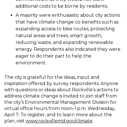
additional costs to be borne by residents.
A majority were enthusiastic about city actions
that have climate change co-benefits such as
expanding access to bike routes, protecting
natural areas and trees, smart growth,
reducing waste, and expanding renewable
energy. Respondents also indicated they were
eager to do their part to help the
environment.
The city is grateful for the ideas, input and
inspiration offered by survey respondents. Anyone
with questions or ideas about Rockville’s actions to
address climate change is invited to join staff from
the city’s Environmental Management Division for
virtual office hours from noon-1 p.m. Wednesday,
April 7. To register, and to learn more about the
plan, visit
www.rockvillemd.gov/climate
.