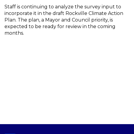
Staff is continuing to analyze the survey input to
incorporate it in the draft Rockville Climate Action
Plan. The plan, a Mayor and Council priority, is
expected to be ready for review in the coming
months.