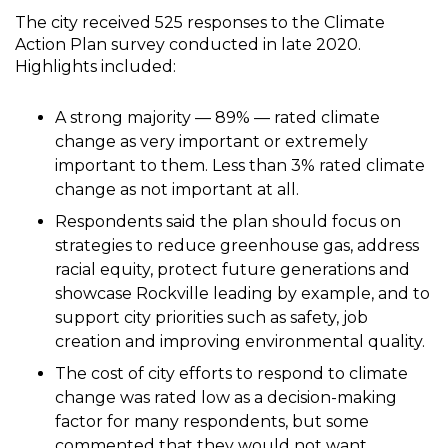
The city received 525 responses to the Climate
Action Plan survey conducted in late 2020.
Highlights included:
A strong majority — 89% — rated climate
change as very important or extremely
important to them. Less than 3% rated climate
change as not important at all.
Respondents said the plan should focus on
strategies to reduce greenhouse gas, address
racial equity, protect future generations and
showcase Rockville leading by example, and to
support city priorities such as safety, job
creation and improving environmental quality.
The cost of city efforts to respond to climate
change was rated low as a decision-making
factor for many respondents, but some
commented that they would not want