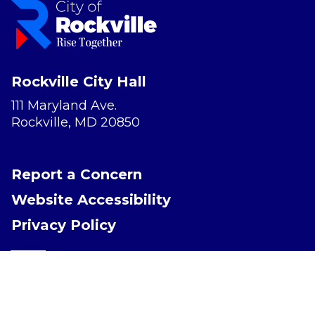
Rockville City Hall
111 Maryland Ave.
Rockville, MD 20850
Report a Concern
Website Accessibility
Privacy Policy