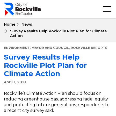
Skip
to
main
content
Home
News
Survey Results Help Rockville Plot Plan for Climate
Action
,
,
ENVIRONMENT
MAYOR AND COUNCIL
ROCKVILLE REPORTS
Survey Results Help
Rockville Plot Plan for
Climate Action
April 1, 2021
Rockville’s Climate Action Plan should focus on
reducing greenhouse gas, addressing racial equity
and protecting future generations, respondents to
a recent city survey said.