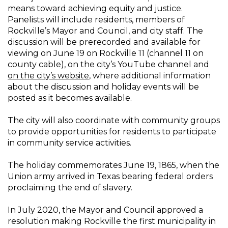
means toward achieving equity and justice.
Panelists will include residents, members of
Rockville’s Mayor and Council, and city staff. The
discussion will be prerecorded and available for
viewing on June 19 on Rockville 11 (channel 11 on
county cable), on the city’s YouTube channel and
on the city’s website
, where additional information
about the discussion and holiday events will be
posted as it becomes available.
The city will also coordinate with community groups
to provide opportunities for residents to participate
in community service activities.
The holiday commemorates June 19, 1865, when the
Union army arrived in Texas bearing federal orders
proclaiming the end of slavery.
In July 2020, the Mayor and Council approved a
resolution making Rockville the first municipality in