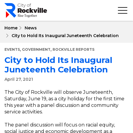
Skip
to
main
content
Home
News
City to Hold Its Inaugural Juneteenth Celebration
,
,
EVENTS
GOVERNMENT
ROCKVILLE REPORTS
City to Hold Its Inaugural
Juneteenth Celebration
April 27, 2021
The City of Rockville will observe Juneteenth,
Saturday, June 19, as a city holiday for the first time
this year with a panel discussion and community
service activities.
The panel discussion will focus on racial equity,
social justice and economic development as a