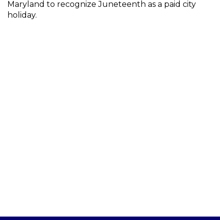
Maryland to recognize Juneteenth as a paid city
holiday.