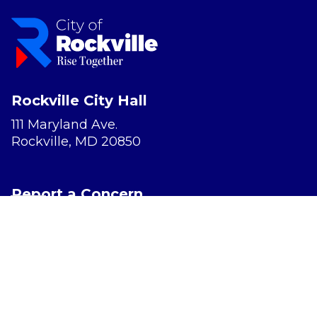
Rockville City Hall
111 Maryland Ave.
Rockville, MD 20850
Report a Concern
Website Accessibility
Privacy Policy