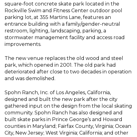
square-foot concrete skate park located in the
Rockville Swim and Fitness Center outdoor pool
parking lot, at 355 Martins Lane, features an
entrance building with a family/gender-neutral
restroom, lighting, landscaping, parking, a
stormwater management facility and access road
improvements.
The new venue replaces the old wood and steel
park, which opened in 2001. The old park had
deteriorated after close to two decades in operation
and was demolished.
Spohn Ranch, Inc. of Los Angeles, California,
designed and built the new park after the city
gathered input on the design from the local skating
community. Spohn Ranch has also designed and
built skate parks in Prince George’s and Howard
counties in Maryland; Fairfax County, Virginia; Ocean
City, New Jersey; West Virginia; California; and other