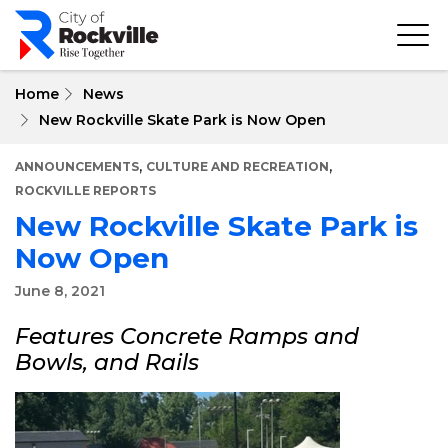
Skip
to
main
content
Home
News
New Rockville Skate Park is Now Open
,
,
ANNOUNCEMENTS
CULTURE AND RECREATION
ROCKVILLE REPORTS
New Rockville Skate Park is
Now Open
June 8, 2021
Features Concrete Ramps and
Bowls, and Rails