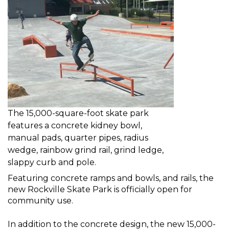
The 15,000-square-foot skate park
features a concrete kidney bowl,
manual pads, quarter pipes, radius
wedge, rainbow grind rail, grind ledge,
slappy curb and pole.
Featuring concrete ramps and bowls, and rails, the
new Rockville Skate Park is officially open for
community use.
In addition to the concrete design, the new 15,000-