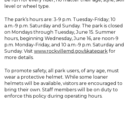
level or wheel type.
The park’s hours are: 3-9 p.m. Tuesday-Friday; 10
a.m.-9 p.m. Saturday and Sunday. The park is closed
on Mondays through Tuesday, June 15. Summer
hours, beginning Wednesday, June 16, are noon-9
p.m. Monday-Friday, and 10 a.m.-9 p.m. Saturday and
Sunday. Visit
www.rockvillemd.gov/skatepar
k
for
more details.
To promote safety, all park users, of any age, must
wear a protective helmet. While some loaner
helmets will be available, visitors are encouraged to
bring their own. Staff members will be on duty to
enforce this policy during operating hours.