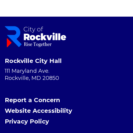
Rockville City Hall
111 Maryland Ave.
Rockville, MD 20850
Report a Concern
Website Accessibility
Privacy Policy