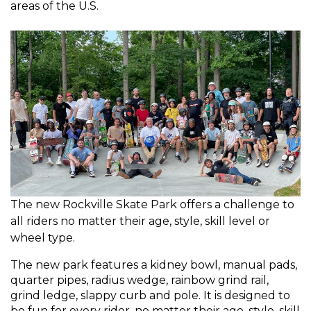
areas of the U.S.
The new Rockville Skate Park offers a challenge to
all riders no matter their age, style, skill level or
wheel type.
The new park features a kidney bowl, manual pads,
quarter pipes, radius wedge, rainbow grind rail,
grind ledge, slappy curb and pole. It is designed to
be fun for every rider, no matter their age, style, skill