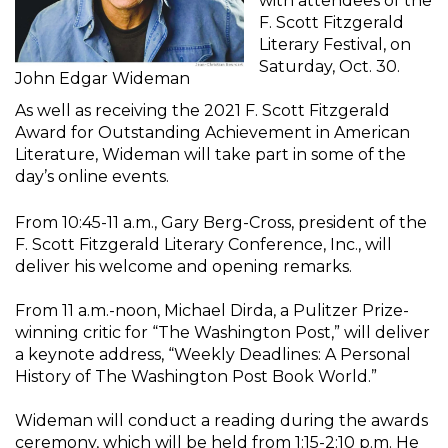
with attendees of the
F. Scott Fitzgerald
Literary Festival, on
Saturday, Oct. 30.
John Edgar Wideman
As well as receiving the 2021 F. Scott Fitzgerald
Award for Outstanding Achievement in American
Literature, Wideman will take part in some of the
day’s online events.
From 10:45-11 a.m., Gary Berg-Cross, president of the
F. Scott Fitzgerald Literary Conference, Inc., will
deliver his welcome and opening remarks.
From 11 a.m.-noon, Michael Dirda, a Pulitzer Prize-
winning critic for “The Washington Post,” will deliver
a keynote address, “Weekly Deadlines: A Personal
History of The Washington Post Book World.”
Wideman will conduct a reading during the awards
ceremony, which will be held from 1:15-2:10 p.m. He