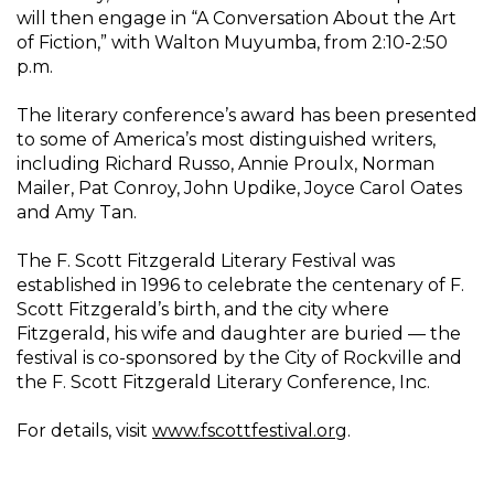
will then engage in “A Conversation About the Art
of Fiction,” with Walton Muyumba, from 2:10-2:50
p.m.
The literary conference’s award has been presented
to some of America’s most distinguished writers,
including Richard Russo, Annie Proulx, Norman
Mailer, Pat Conroy, John Updike, Joyce Carol Oates
and Amy Tan.
The F. Scott Fitzgerald Literary Festival was
established in 1996 to celebrate the centenary of F.
Scott Fitzgerald’s birth, and the city where
Fitzgerald, his wife and daughter are buried — the
festival is co-sponsored by the City of Rockville and
the F. Scott Fitzgerald Literary Conference, Inc.
For details, visit
www.fscottfestival.org
.