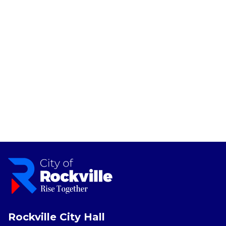
Rockville City Hall