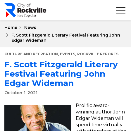
Skip
to
main
content
Home
News
F. Scott Fitzgerald Literary Festival Featuring John
Edgar Wideman
,
,
CULTURE AND RECREATION
EVENTS
ROCKVILLE REPORTS
F. Scott Fitzgerald Literary
Festival Featuring John
Edgar Wideman
October 1, 2021
Prolific award-
winning author John
Edgar Wideman will
spend time virtually