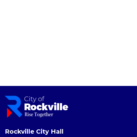
Rockville City Hall