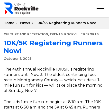
Skip
to
main
content
Home
News
10K/5K Registering Runners Now!
,
,
CULTURE AND RECREATION
EVENTS
ROCKVILLE REPORTS
10K/5K Registering Runners
Now!
October 1, 2021
The 46th annual Rockville 10K/5K is registering
runners until Nov. 3. The oldest continuing foot
race in Montgomery County — which includes a 1-
mile fun run for kids — will take place the morning
of Sunday, Nov. 7.
The kids 1-mile fun run begins at 8:10 a.m. The 10K
starts at 8:30 a.m. and the 5K at 8:45 a.m. Runners