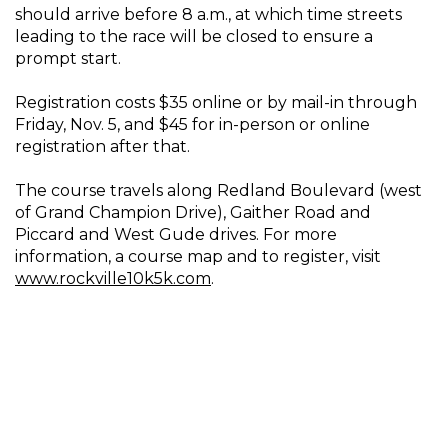
should arrive before 8 a.m., at which time streets
leading to the race will be closed to ensure a
prompt start.
Registration costs $35 online or by mail-in through
Friday, Nov. 5, and $45 for in-person or online
registration after that.
The course travels along Redland Boulevard (west
of Grand Champion Drive), Gaither Road and
Piccard and West Gude drives. For more
information, a course map and to register, visit
www.rockville10k5k.com
.