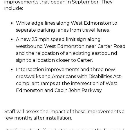
improvements that began in September. They
include:
White edge lines along West Edmonston to
separate parking lanes from travel lanes.
A new 25 mph speed limit sign along
westbound West Edmonston near Carter Road
and the relocation of an existing eastbound
sign to a location closer to Carter.
Intersection improvements and three new
crosswalks and Americans with Disabilities Act-
compliant ramps at the intersection of West
Edmonston and Cabin John Parkway.
Staff will assess the impact of these improvements a
few months after installation.