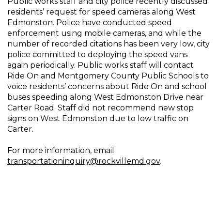
Public works staff and city police recently discussed
residents’ request for speed cameras along West
Edmonston. Police have conducted speed
enforcement using mobile cameras, and while the
number of recorded citations has been very low, city
police committed to deploying the speed vans
again periodically. Public works staff will contact
Ride On and Montgomery County Public Schools to
voice residents’ concerns about Ride On and school
buses speeding along West Edmonston Drive near
Carter Road. Staff did not recommend new stop
signs on West Edmonston due to low traffic on
Carter.
For more information, email
transportationinquiry@rockvillemd.gov
.