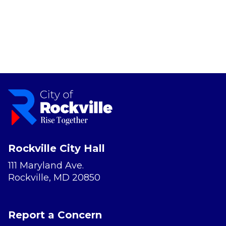
Rockville City Hall
111 Maryland Ave.
Rockville, MD 20850
Report a Concern