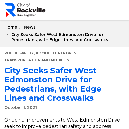
Skip
to
main
content
Home
News
City Seeks Safer West Edmonston Drive for
Pedestrians, with Edge Lines and Crosswalks
,
,
PUBLIC SAFETY
ROCKVILLE REPORTS
TRANSPORTATION AND MOBILITY
City Seeks Safer West
Edmonston Drive for
Pedestrians, with Edge
Lines and Crosswalks
October 1, 2021
Ongoing improvements to West Edmonston Drive
seek to improve pedestrian safety and address