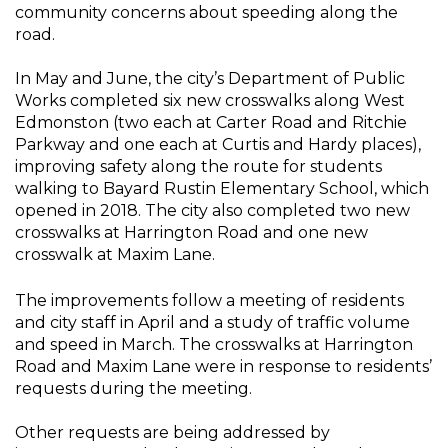
community concerns about speeding along the
road.
In May and June, the city’s Department of Public
Works completed six new crosswalks along West
Edmonston (two each at Carter Road and Ritchie
Parkway and one each at Curtis and Hardy places),
improving safety along the route for students
walking to Bayard Rustin Elementary School, which
opened in 2018. The city also completed two new
crosswalks at Harrington Road and one new
crosswalk at Maxim Lane.
The improvements follow a meeting of residents
and city staff in April and a study of traffic volume
and speed in March. The crosswalks at Harrington
Road and Maxim Lane were in response to residents’
requests during the meeting.
Other requests are being addressed by