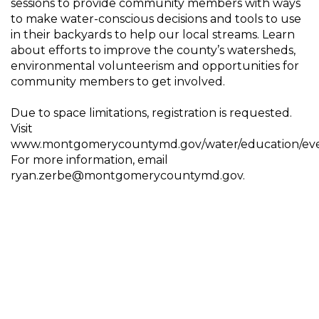
sessions to provide community members with ways
to make water-conscious decisions and tools to use
in their backyards to help our local streams. Learn
about efforts to improve the county’s watersheds,
environmental volunteerism and opportunities for
community members to get involved.
Due to space limitations, registration is requested.
Visit
www.montgomerycountymd.gov/water/education/eve
For more information, email
ryan.zerbe@montgomerycountymd.gov.