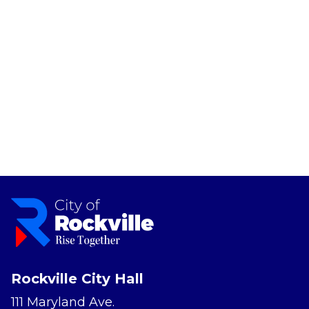
Rockville City Hall
111 Maryland Ave.