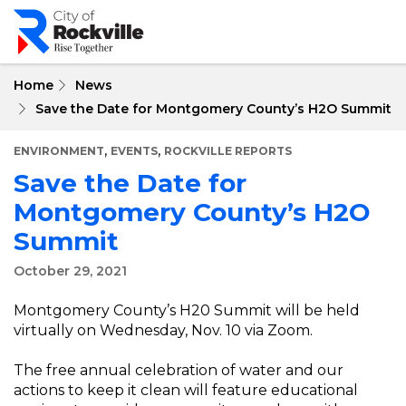
Skip
to
main
content
Home
News
Save the Date for Montgomery County’s H2O Summit
,
,
ENVIRONMENT
EVENTS
ROCKVILLE REPORTS
Save the Date for
Montgomery County’s H2O
Summit
October 29, 2021
Montgomery County’s H20 Summit will be held
virtually on Wednesday, Nov. 10 via Zoom.
The free annual celebration of water and our
actions to keep it clean will feature educational