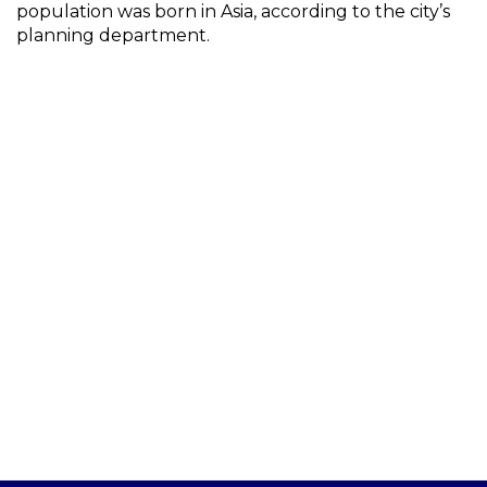
population was born in Asia, according to the city’s
planning department.