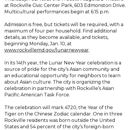
at Rockville Civic Center Park, 603 Edmonston Drive.
Multicultural performances begin at 6:15 p.m.
Admission is free, but tickets will be required, with a
maximum of four per household. Find additional
details, as they become available, and tickets,
beginning Monday, Jan. 10, at
www.rockvillemd.gov/lunarnewyear
.
In its 14th year, the Lunar New Year celebration is a
source of pride for the city’s Asian community and
an educational opportunity for neighbors to learn
about Asian culture. The city is organizing the
celebration in partnership with Rockville’s Asian
Pacific American Task Force.
The celebration will mark 4720, the Year of the
Tiger on the Chinese Zodiac calendar. One in three
Rockville residents was born outside the United
States and 54 percent of the city’s foreign-born