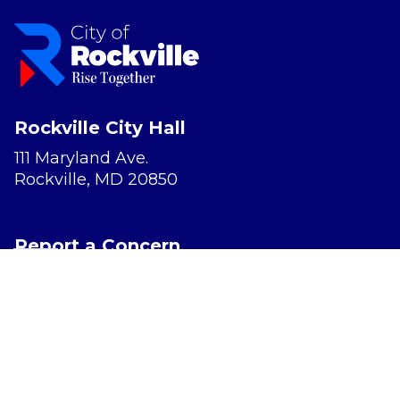
Rockville City Hall
111 Maryland Ave.
Rockville, MD 20850
Report a Concern
Website Accessibility
Privacy Policy