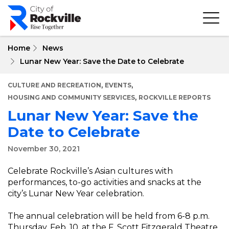
Skip
to
main
content
Home
News
Lunar New Year: Save the Date to Celebrate
,
,
CULTURE AND RECREATION
EVENTS
,
HOUSING AND COMMUNITY SERVICES
ROCKVILLE REPORTS
Lunar New Year: Save the
Date to Celebrate
November 30, 2021
Celebrate Rockville’s Asian cultures with
performances, to-go activities and snacks at the
city’s Lunar New Year celebration.
The annual celebration will be held from 6-8 p.m.
Thursday, Feb. 10, at the F. Scott Fitzgerald Theatre