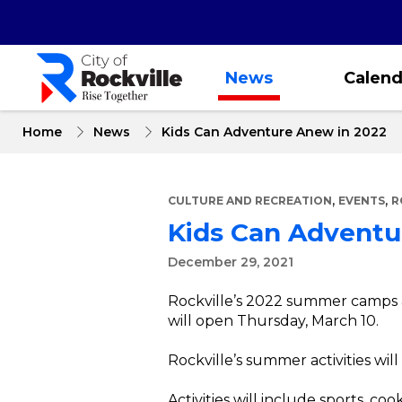
Skip
to
main
content
News
Calend
Home
News
Kids Can Adventure Anew in 2022
,
,
CULTURE AND RECREATION
EVENTS
R
Kids Can Adventu
December 29, 2021
Rockville’s 2022 summer camps a
will open Thursday, March 10.
Rockville’s summer activities wil
Activities will include sports, 