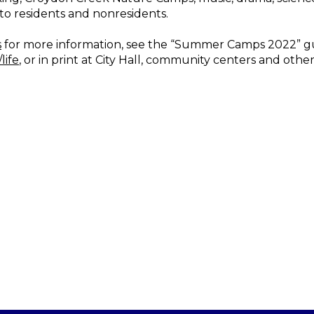
to residents and nonresidents.
s
for more information, see the “Summer Camps 2022” gu
life
, or in print at City Hall, community centers and other f