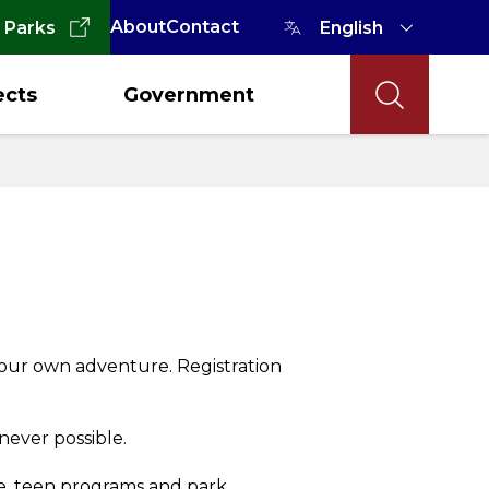
About
Contact
 Parks
ects
Government
our own adventure. Registration
never possible.
ce, teen programs and park