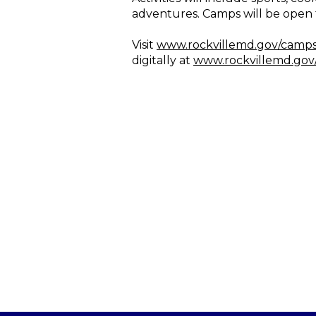
adventures. Camps will be open 
Visit
www.rockvillemd.gov/camp
digitally at
www.rockvillemd.gov/