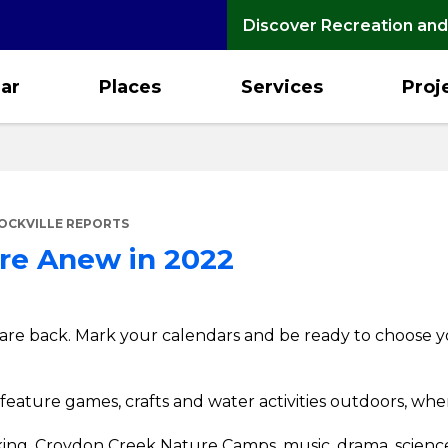
Discover Recreation and
ar
Places
Services
Proj
OCKVILLE REPORTS
re Anew in 2022
re back. Mark your calendars and be ready to choose y
l feature games, crafts and water activities outdoors, whe
cooking, Croydon Creek Nature Camps, music, drama, scien