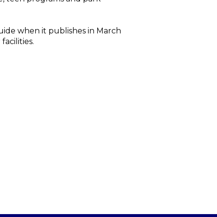
ide when it publishes in March
acilities.