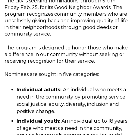
The city is seeking nominations, through 5 p.m.
Friday Feb. 25, for its Good Neighbor Awards. The
program recognizes community members who are
unselfishly giving back and improving quality of life
in their neighborhoods through good deeds or
community service.
The program is designed to honor those who make
a difference in our community without seeking or
receiving recognition for their service.
Nominees are sought in five categories:
Individual adults:
An individual who meets a
need in the community by promoting service,
social justice, equity, diversity, inclusion and
positive change.
Individual youth:
An individual up to 18 years
of age who meets a need in the community,