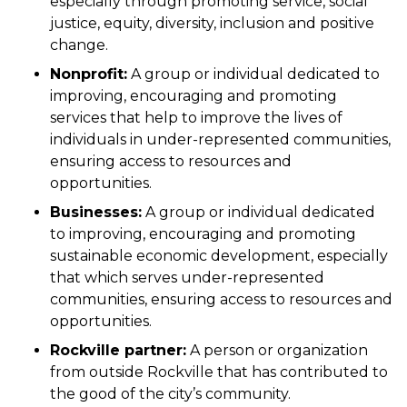
especially through promoting service, social
justice, equity, diversity, inclusion and positive
change.
Nonprofit:
A group or individual dedicated to
improving, encouraging and promoting
services that help to improve the lives of
individuals in under-represented communities,
ensuring access to resources and
opportunities.
Businesses:
A group or individual dedicated
to improving, encouraging and promoting
sustainable economic development, especially
that which serves under-represented
communities, ensuring access to resources and
opportunities.
Rockville partner:
A person or organization
from outside Rockville that has contributed to
the good of the city’s community.