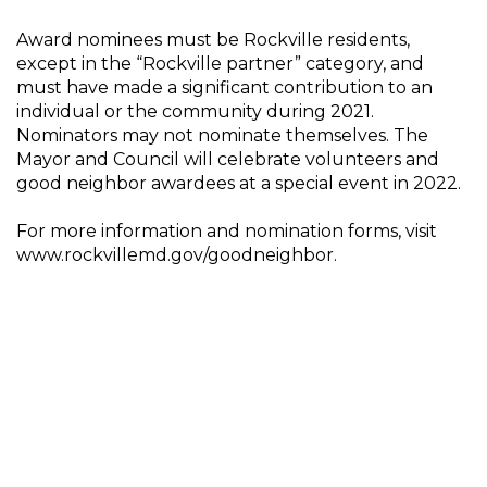
Award nominees must be Rockville residents,
except in the “Rockville partner” category, and
must have made a significant contribution to an
individual or the community during 2021.
Nominators may not nominate themselves. The
Mayor and Council will celebrate volunteers and
good neighbor awardees at a special event in 2022.
For more information and nomination forms, visit
www.rockvillemd.gov/goodneighbor.