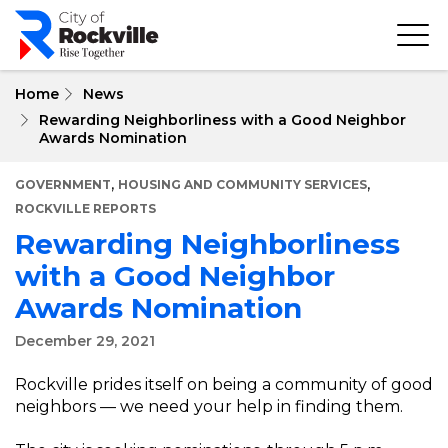
Skip
to
main
content
Home
News
Rewarding Neighborliness with a Good Neighbor
Awards Nomination
,
,
GOVERNMENT
HOUSING AND COMMUNITY SERVICES
ROCKVILLE REPORTS
Rewarding Neighborliness
with a Good Neighbor
Awards Nomination
December 29, 2021
Rockville prides itself on being a community of good
neighbors — we need your help in finding them.