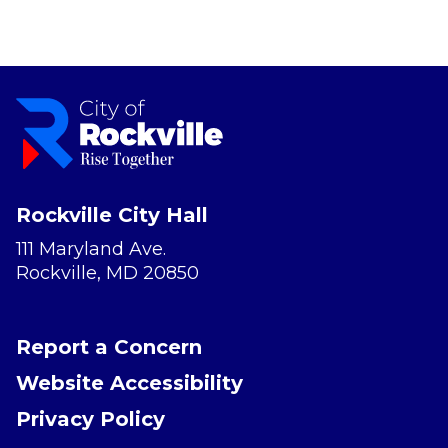
Rockville City Hall
111 Maryland Ave.
Rockville, MD 20850
Report a Concern
Website Accessibility
Privacy Policy