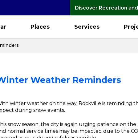
Discover Recreation and
ar
Places
Services
Proj
eminders
: Winter Weather Reminders
ith winter weather on the way, Rockville is reminding
xpect during snow events.
his snow season, the city is again urging patience on the 
nd normal service times may be impacted due to the CO
espond as quickly and safely as possible.