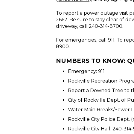
To report a power outage visit
p
2662. Be sure to stay clear of d
driveway, call 240-314-8700.
For emergencies, call 911. To re
8900.
NUMBERS TO KNOW: Q
Emergency: 911
Rockville Recreation Progr
Report a Downed Tree to th
City of Rockville Dept. of 
Water Main Breaks/Sewer L
Rockville City Police Dept
Rockville City Hall: 240-314