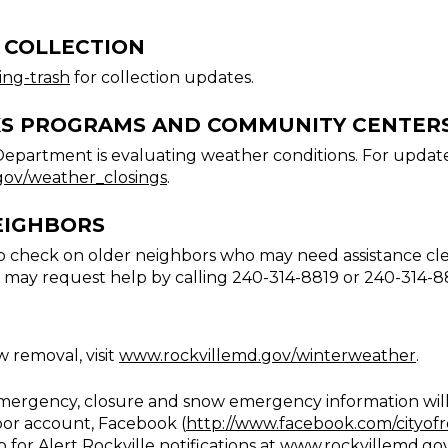
 COLLECTION
ing-trash
for collection updates.
KS PROGRAMS AND COMMUNITY CENTER
Department is evaluating weather conditions. For update
gov/weather_closings
.
EIGHBORS
 check on older neighbors who may need assistance clea
 may request help by calling 240-314-8819 or 240-314-8
 removal, visit
www.rockvillemd.gov/winterweather
.
emergency, closure and snow emergency information will 
oor account, Facebook (
http://www.facebook.com/cityofr
p for Alert Rockville notifications at
www.rockvillemd.gov