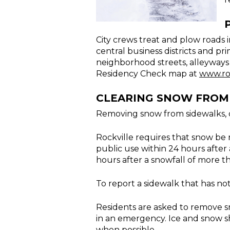
City crews treat and plow roads i
central business districts and pr
neighborhood streets, alleyways a
Residency Check map at
www.ro
CLEARING SNOW FROM 
Removing snow from sidewalks, dr
Rockville requires that snow be 
public use within 24 hours after 
hours after a snowfall of more t
To report a sidewalk that has no
Residents are asked to remove sn
in an emergency. Ice and snow sh
when possible.