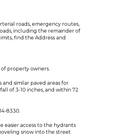
 arterial roads, emergency routes,
roads, including the remainder of
limits, find the Address and
 of property owners.
 and similar paved areas for
all of 3-10 inches, and within 72
314-8330.
e easier access to the hydrants
oveling snow into the street