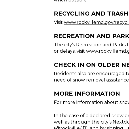
RECYCLING AND TRASH
Visit
www.rockvillemd.gov/recycl
RECREATION AND PAR
The city’s Recreation and Parks 
or delays, visit
www.rockvillemd.
CHECK IN ON OLDER N
Residents also are encouraged to
need of snow removal assistance
MORE INFORMATION
For more information about snow
In the case of a declared snow 
well as through the city’s Nextd
(
@rockville411
), and by signing u