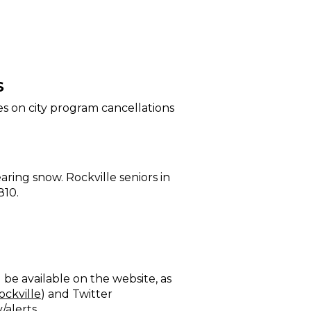
S
s on city program cancellations
ring snow. Rockville seniors in
810.
be available on the website, as
ockville
) and Twitter
/alerts
.