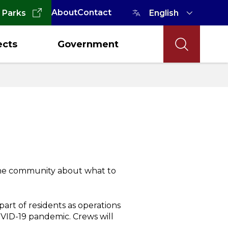
About
Contact
 Parks
ects
Government
 the community about what to
part of residents as operations
VID-19 pandemic. Crews will