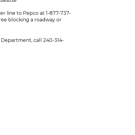
r line to Pepco at 1-877-737-
tree blocking a roadway or
e Department, call 240-314-