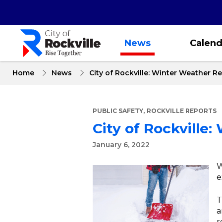
Skip
to
main
content
News
Calend
Home
News
City of Rockville: Winter Weather R
,
PUBLIC SAFETY
ROCKVILLE REPORTS
City of Rockville
January 6, 2022
W
e
T
a
r