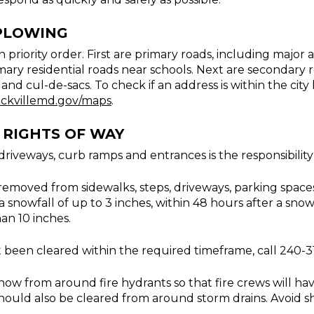
PLOWING
n priority order. First are primary roads, including major
imary residential roads near schools. Next are secondary 
nd cul-de-sacs. To check if an address is within the city 
ckvillemd.gov/maps
.
RIGHTS OF WAY
iveways, curb ramps and entrances is the responsibility
removed from sidewalks, steps, driveways, parking spaces
a snowfall of up to 3 inches, within 48 hours after a snowf
han 10 inches.
t been cleared within the required timeframe, call 240-
ow from around fire hydrants so that fire crews will hav
ould also be cleared from around storm drains. Avoid sh