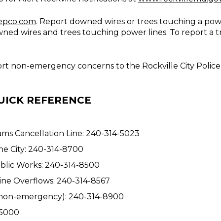
epco.com
. Report downed wires or trees touching a powe
owned wires and trees touching power lines. To report a 
port non-emergency concerns to the Rockville City Polic
UICK REFERENCE
ams Cancellation Line: 240-314-5023
e City: 240-314-8700
Public Works: 240-314-8500
ine Overflows: 240-314-8567
. (non-emergency): 240-314-8900
-5000