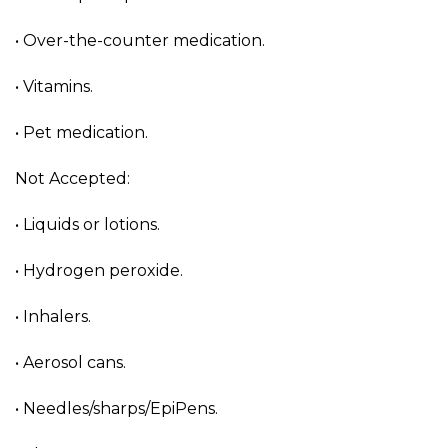
• Over-the-counter medication.
• Vitamins.
• Pet medication.
Not Accepted:
• Liquids or lotions.
• Hydrogen peroxide.
• Inhalers.
• Aerosol cans.
• Needles/sharps/EpiPens.