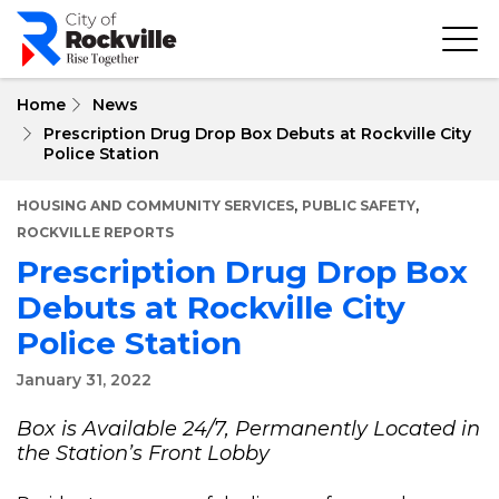
Skip
to
main
content
Home
News
Prescription Drug Drop Box Debuts at Rockville City
Police Station
,
,
HOUSING AND COMMUNITY SERVICES
PUBLIC SAFETY
ROCKVILLE REPORTS
Prescription Drug Drop Box
Debuts at Rockville City
Police Station
January 31, 2022
Box is Available 24/7, Permanently Located in
the Station’s Front Lobby