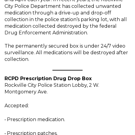
City Police Department has collected unwanted
medication through a drive-up and drop-off
collection in the police station’s parking lot, with all
medication collected destroyed by the federal
Drug Enforcement Administration.
The permanently secured box is under 24/7 video
surveillance. All medications will be destroyed after
collection.
RCPD Prescription Drug Drop Box
Rockville City Police Station Lobby, 2 W.
Montgomery Ave.
Accepted:
• Prescription medication.
• Prescription patches.