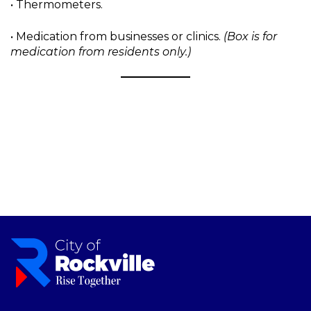
• Thermometers.
• Medication from businesses or clinics.
(Box is for
medication from residents only.)