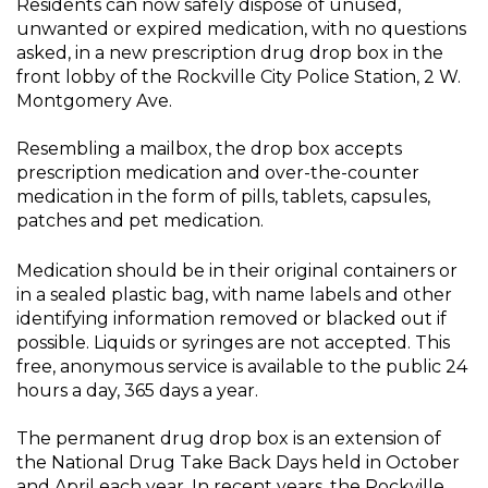
Residents can now safely dispose of unused,
unwanted or expired medication, with no questions
asked, in a new prescription drug drop box in the
front lobby of the Rockville City Police Station, 2 W.
Montgomery Ave.
Resembling a mailbox, the drop box accepts
prescription medication and over-the-counter
medication in the form of pills, tablets, capsules,
patches and pet medication.
Medication should be in their original containers or
in a sealed plastic bag, with name labels and other
identifying information removed or blacked out if
possible. Liquids or syringes are not accepted. This
free, anonymous service is available to the public 24
hours a day, 365 days a year.
The permanent drug drop box is an extension of
the National Drug Take Back Days held in October
and April each year. In recent years, the Rockville