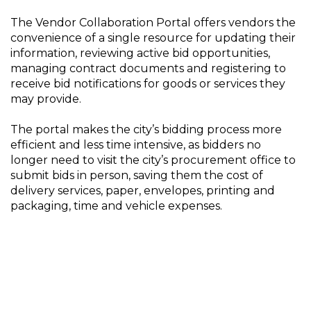
The Vendor Collaboration Portal offers vendors the
convenience of a single resource for updating their
information, reviewing active bid opportunities,
managing contract documents and registering to
receive bid notifications for goods or services they
may provide.
The portal makes the city’s bidding process more
efficient and less time intensive, as bidders no
longer need to visit the city’s procurement office to
submit bids in person, saving them the cost of
delivery services, paper, envelopes, printing and
packaging, time and vehicle expenses.