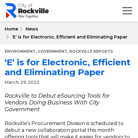
Skip
to
main
content
Home
News
‘E’ is for Electronic, Efficient and Eliminating Paper
,
,
ENVIRONMENT
GOVERNMENT
ROCKVILLE REPORTS
‘E’ is for Electronic, Efficient
and Eliminating Paper
March 29, 2022
Rockville to Debut eSourcing Tools for
Vendors Doing Business With City
Government
Rockville’s Procurement Division is scheduled to
debut a new collaboration portal this month
offering tools that will make it easier for vendors to