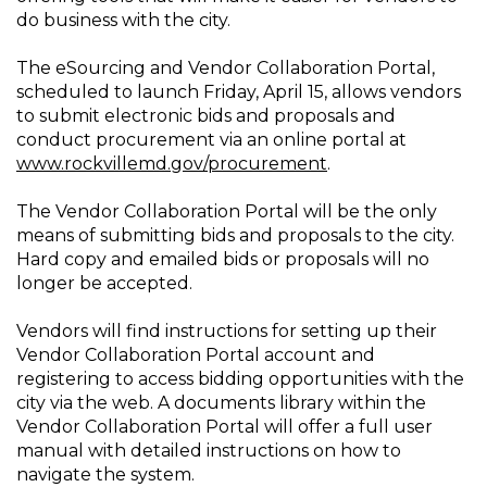
do business with the city.
The eSourcing and Vendor Collaboration Portal,
scheduled to launch Friday, April 15, allows vendors
to submit electronic bids and proposals and
conduct procurement via an online portal at
www.rockvillemd.gov/procurement
.
The Vendor Collaboration Portal will be the only
means of submitting bids and proposals to the city.
Hard copy and emailed bids or proposals will no
longer be accepted.
Vendors will find instructions for setting up their
Vendor Collaboration Portal account and
registering to access bidding opportunities with the
city via the web. A documents library within the
Vendor Collaboration Portal will offer a full user
manual with detailed instructions on how to
navigate the system.