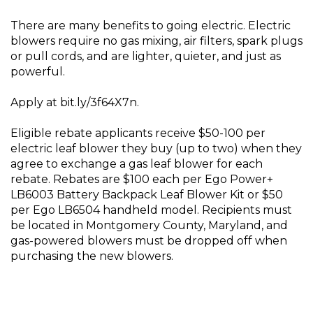
There are many benefits to going electric. Electric
blowers require no gas mixing, air filters, spark plugs
or pull cords, and are lighter, quieter, and just as
powerful.
Apply at bit.ly/3f64X7n.
Eligible rebate applicants receive $50-100 per
electric leaf blower they buy (up to two) when they
agree to exchange a gas leaf blower for each
rebate. Rebates are $100 each per Ego Power+
LB6003 Battery Backpack Leaf Blower Kit or $50
per Ego LB6504 handheld model. Recipients must
be located in Montgomery County, Maryland, and
gas-powered blowers must be dropped off when
purchasing the new blowers.