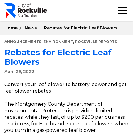
Skip
to
main
content
Home
News
Rebates for Electric Leaf Blowers
,
,
ANNOUNCEMENTS
ENVIRONMENT
ROCKVILLE REPORTS
Rebates for Electric Leaf
Blowers
April 29, 2022
Convert your leaf blower to battery-power and get
leaf blower rebates.
The Montgomery County Department of
Environmental Protection is providing limited
rebates, while they last, of up to $200 per business
or address, for Ego brand electric leaf blowers when
you turn in a gas-powered leaf blower.