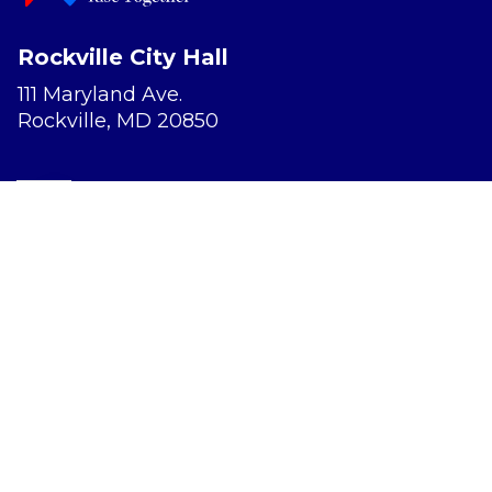
Rockville City Hall
111 Maryland Ave.
Rockville, MD 20850
Report a Concern
Website Accessibility
Privacy Policy