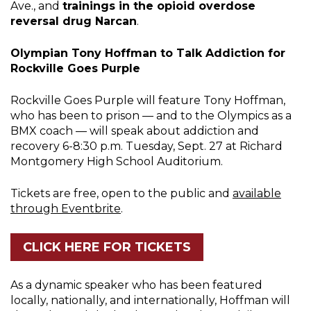
Ave., and
trainings in the opioid overdose
reversal drug Narcan
.
Olympian Tony Hoffman to Talk Addiction for
Rockville Goes Purple
Rockville Goes Purple will feature Tony Hoffman,
who has been to prison — and to the Olympics as a
BMX coach — will speak about addiction and
recovery 6-8:30 p.m. Tuesday, Sept. 27 at Richard
Montgomery High School Auditorium.
Tickets are free, open to the public and
available
through Eventbrite
.
CLICK HERE FOR TICKETS
As a dynamic speaker who has been featured
locally, nationally, and internationally, Hoffman will