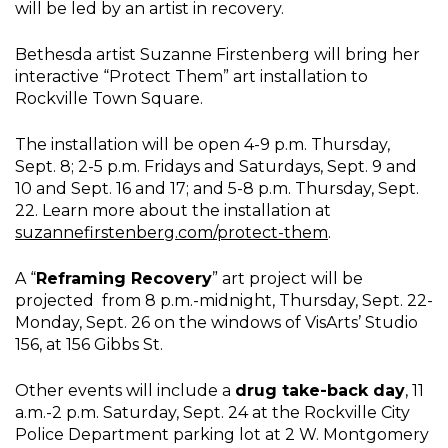
will be led by an artist in recovery.
Bethesda artist Suzanne Firstenberg will bring her
interactive “Protect Them” art installation to
Rockville Town Square.
The installation will be open 4-9 p.m. Thursday,
Sept. 8; 2-5 p.m. Fridays and Saturdays, Sept. 9 and
10 and Sept. 16 and 17; and 5-8 p.m. Thursday, Sept.
22. Learn more about the installation at
suzannefirstenberg.com/protect-them
.
A “
Reframing Recovery
” art project will be
projected from 8 p.m.-midnight, Thursday, Sept. 22-
Monday, Sept. 26 on the windows of VisArts’ Studio
156, at 156 Gibbs St.
Other events will include a
drug take-back day
, 11
a.m.-2 p.m. Saturday, Sept. 24 at the Rockville City
Police Department parking lot at 2 W. Montgomery