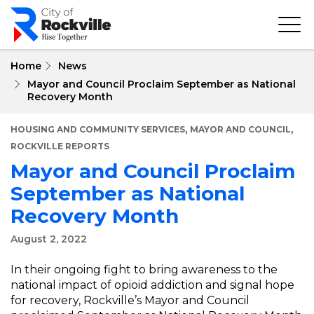
Skip
to
main
content
Home
News
Mayor and Council Proclaim September as National
Recovery Month
,
,
HOUSING AND COMMUNITY SERVICES
MAYOR AND COUNCIL
ROCKVILLE REPORTS
Mayor and Council Proclaim
September as National
Recovery Month
August 2, 2022
In their ongoing fight to bring awareness to the
national impact of opioid addiction and signal hope
for recovery, Rockville’s Mayor and Council