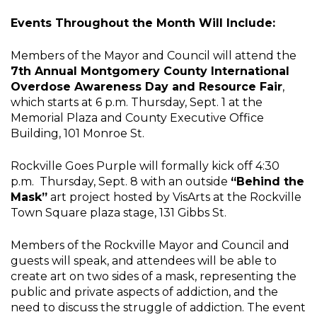
Events Throughout the Month Will Include:
Members of the Mayor and Council will attend the
7th Annual Montgomery County International
Overdose Awareness Day and Resource Fair
,
which starts at 6 p.m. Thursday, Sept. 1 at the
Memorial Plaza and County Executive Office
Building, 101 Monroe St.
Rockville Goes Purple will formally kick off 4:30
p.m. Thursday, Sept. 8 with an outside
“Behind the
Mask”
art project hosted by VisArts at the Rockville
Town Square plaza stage, 131 Gibbs St.
Members of the Rockville Mayor and Council and
guests will speak, and attendees will be able to
create art on two sides of a mask, representing the
public and private aspects of addiction, and the
need to discuss the struggle of addiction. The event