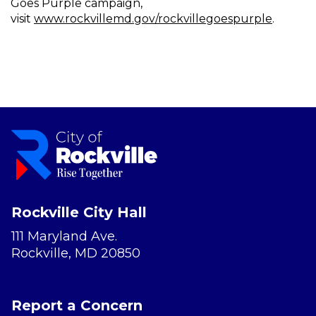
Goes Purple campaign,
visit
www.rockvillemd.gov/rockvillegoespurple
.
Rockville City Hall
111 Maryland Ave.
Rockville, MD 20850
Report a Concern