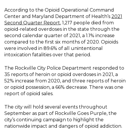
According to the Opioid Operational Command
Center and Maryland Department of Health’s
2021
Second Quarter Report
, 1,217 people died from
opioid-related overdoses in the state through the
second calendar quarter of 2021, a 1.1% increase
compared to the first six months of 2020. Opioids
were involved in 89.6% of all unintentional
intoxication fatalities over that period.
The Rockville City Police Department responded to
35 reports of heroin or opioid overdoses in 2021, a
52% increase from 2020, and three reports of heroin
or opioid possession, a 66% decrease. There was one
report of opioid sales.
The city will hold several events throughout
September as part of Rockville Goes Purple, the
city’s continuing campaign to highlight the
nationwide impact and dangers of opioid addiction.