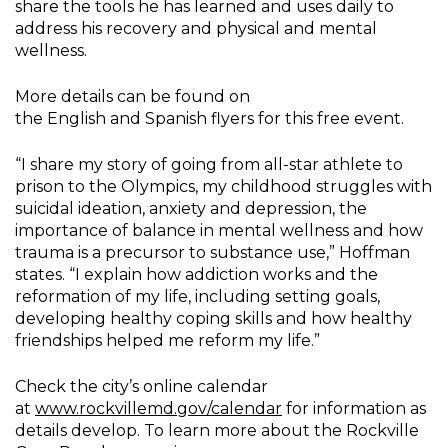
share the tools he has learned and uses daily to
address his recovery and physical and mental
wellness.
More details can be found on
the English and Spanish flyers for this free event.
“I share my story of going from all-star athlete to
prison to the Olympics, my childhood struggles with
suicidal ideation, anxiety and depression, the
importance of balance in mental wellness and how
trauma is a precursor to substance use,” Hoffman
states. “I explain how addiction works and the
reformation of my life, including setting goals,
developing healthy coping skills and how healthy
friendships helped me reform my life.”
Check the city’s online calendar
at
www.rockvillemd.gov/calendar
for information as
details develop. To learn more about the Rockville