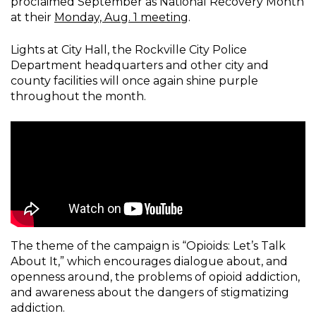
proclaimed September as National Recovery Month
at their
Monday, Aug. 1 meeting
.
Lights at City Hall, the Rockville City Police
Department headquarters and other city and
county facilities will once again shine purple
throughout the month.
The theme of the campaign is “Opioids: Let’s Talk
About It,” which encourages dialogue about, and
openness around, the problems of opioid addiction,
and awareness about the dangers of stigmatizing
addiction.