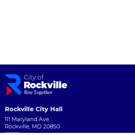
Rockville City Hall
111 Maryland Ave.
Rockville, MD 20850