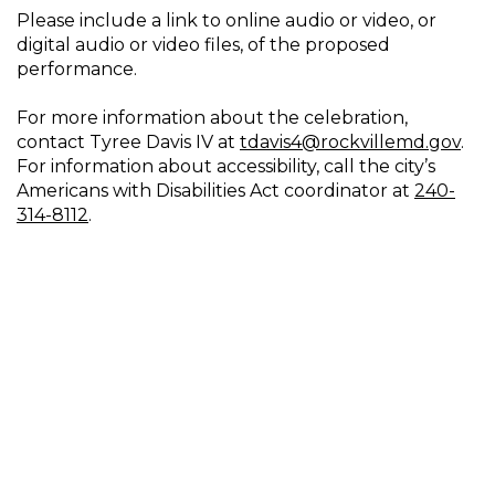
Please include a link to online audio or video, or
digital audio or video files, of the proposed
performance.
For more information about the celebration,
contact Tyree Davis IV at
tdavis4@rockvillemd.gov
.
For information about accessibility, call the city’s
Americans with Disabilities Act coordinator at
240-
314-8112
.