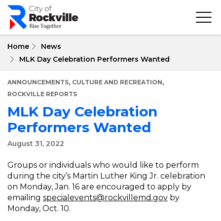
Skip
to
main
content
Home
News
MLK Day Celebration Performers Wanted
,
,
ANNOUNCEMENTS
CULTURE AND RECREATION
ROCKVILLE REPORTS
MLK Day Celebration
Performers Wanted
August 31, 2022
Groups or individuals who would like to perform
during the city’s Martin Luther King Jr. celebration
on Monday, Jan. 16 are encouraged to apply by
emailing
specialevents@rockvillemd.gov
by
Monday, Oct. 10.