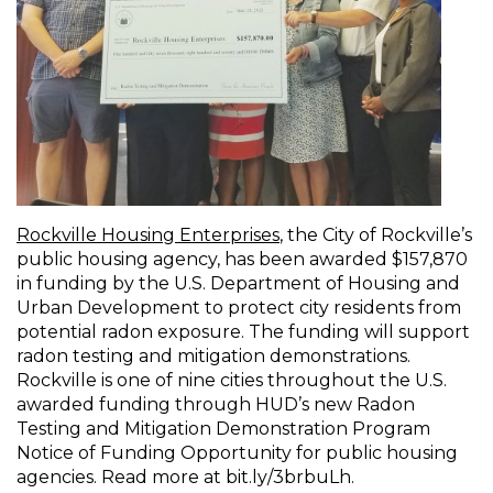
Rockville Housing Enterprises
, the City of Rockville’s
public housing agency, has been awarded $157,870
in funding by the U.S. Department of Housing and
Urban Development to protect city residents from
potential radon exposure. The funding will support
radon testing and mitigation demonstrations.
Rockville is one of nine cities throughout the U.S.
awarded funding through HUD’s new Radon
Testing and Mitigation Demonstration Program
Notice of Funding Opportunity for public housing
agencies. Read more at bit.ly/3brbuLh.