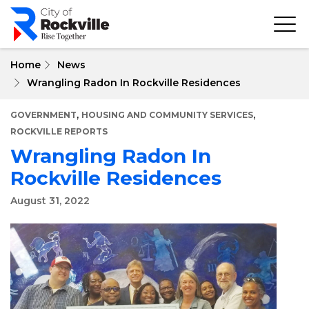
Skip
to
main
content
Home
News
Wrangling Radon In Rockville Residences
,
,
GOVERNMENT
HOUSING AND COMMUNITY SERVICES
ROCKVILLE REPORTS
Wrangling Radon In
Rockville Residences
August 31, 2022