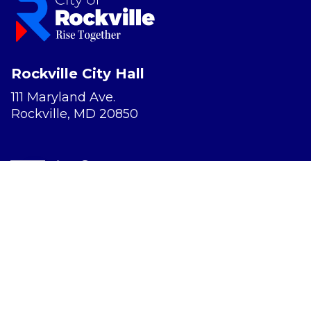
Rockville City Hall
111 Maryland Ave.
Rockville, MD 20850
Report a Concern
Website Accessibility
Privacy Policy