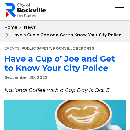
Skip
to
main
content
Home
News
Have a Cup o’ Joe and Get to Know Your City Police
,
,
EVENTS
PUBLIC SAFETY
ROCKVILLE REPORTS
Have a Cup o’ Joe and Get
to Know Your City Police
September 30, 2022
National Coffee with a Cop Day is Oct. 5