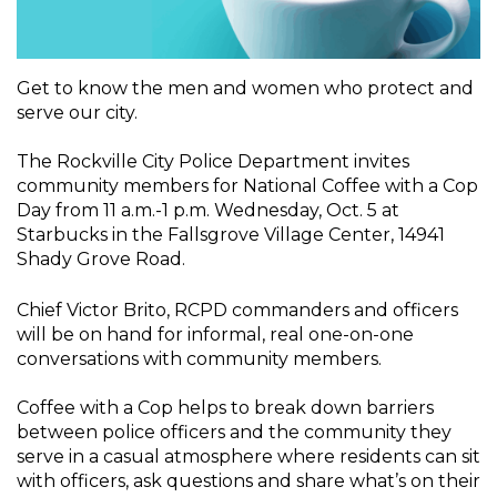
Get to know the men and women who protect and
serve our city.
The Rockville City Police Department invites
community members for National Coffee with a Cop
Day from 11 a.m.-1 p.m. Wednesday, Oct. 5 at
Starbucks in the Fallsgrove Village Center, 14941
Shady Grove Road.
Chief Victor Brito, RCPD commanders and officers
will be on hand for informal, real one-on-one
conversations with community members.
Coffee with a Cop helps to break down barriers
between police officers and the community they
serve in a casual atmosphere where residents can sit
with officers, ask questions and share what’s on their