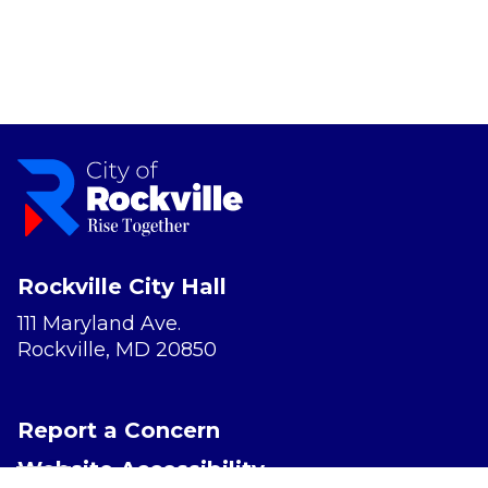
Rockville City Hall
111 Maryland Ave.
Rockville, MD 20850
Report a Concern
Website Accessibility