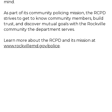
mind.
As part of its community policing mission, the RCPD
strives to get to know community members, build
trust, and discover mutual goals with the Rockville
community the department serves.
Learn more about the RCPD and its mission at
www.rockvillemd.gov/police
.