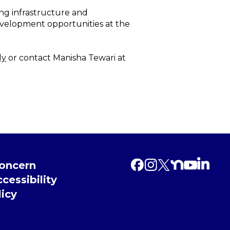
ng infrastructure and
evelopment opportunities at the
dy
or contact Manisha Tewari at
Concern
cessibility
licy