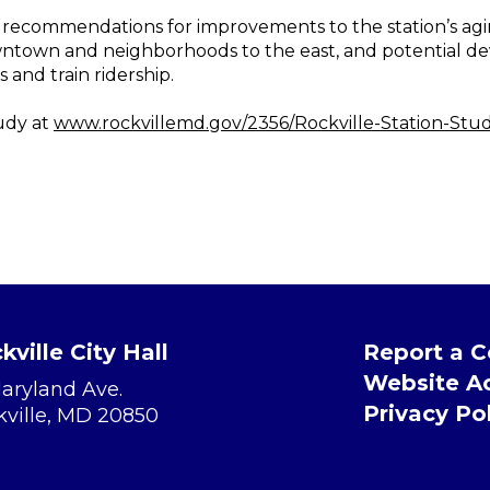
p recommendations for improvements to the station’s agi
wntown and neighborhoods to the east, and potential d
s and train ridership.
udy at
www.rockvillemd.gov/2356/Rockville-Station-Stu
kville City Hall
Report a 
Website Ac
Maryland Ave.
Privacy Po
kville, MD 20850