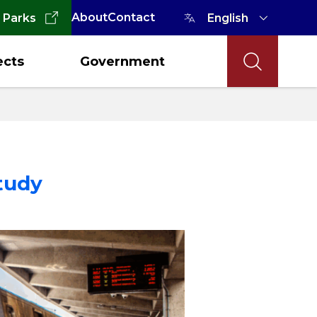
About
Contact
 Parks
ects
Government
tudy