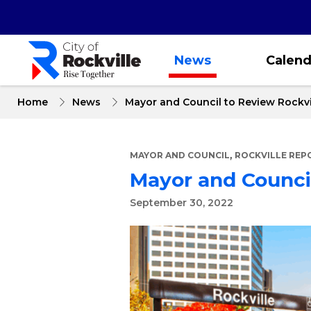
Skip
to
main
content
News
Calend
Home
News
Mayor and Council to Review Rockvi
,
MAYOR AND COUNCIL
ROCKVILLE REP
Mayor and Council
September 30, 2022