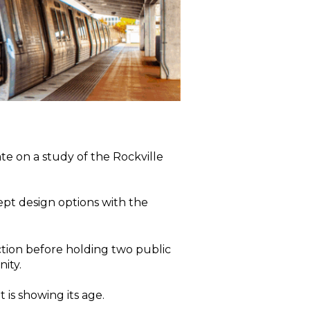
e on a study of the Rockville
ept design options with the
ection before holding two public
ity.
t is showing its age.