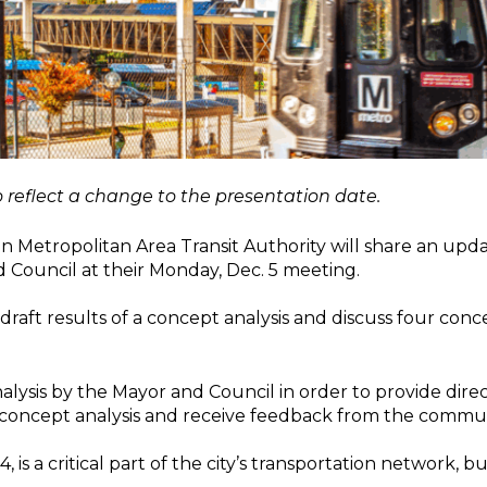
 reflect a change to the presentation date.
Metropolitan Area Transit Authority will share an updat
 Council at their Monday, Dec. 5 meeting.
aft results of a concept analysis and discuss four conc
analysis by the Mayor and Council in order to provide dir
e concept analysis and receive feedback from the commun
 is a critical part of the city’s transportation network, bu