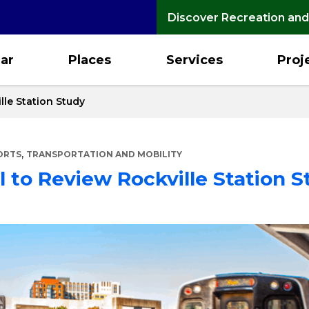
Discover Recreation and
ar
Places
Services
Proj
lle Station Study
,
ORTS
TRANSPORTATION AND MOBILITY
 to Review Rockville Station S