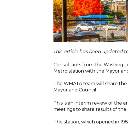
This article has been updated to
Consultants from the Washington 
Metro station with the Mayor and
The WMATA team will share the dr
Mayor and Council.
This is an interim review of the 
meetings to share results of th
The station, which opened in 1984,