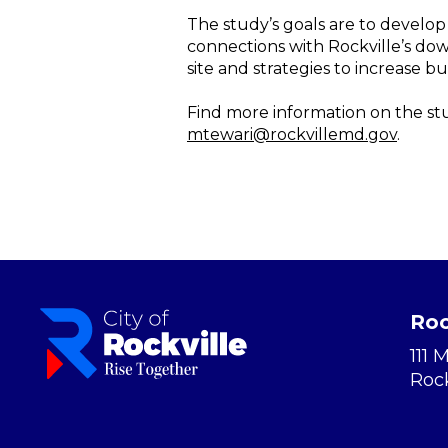
The study’s goals are to develo
connections with Rockville’s do
site and strategies to increase bu
Find more information on the st
mtewari@rockvillemd.gov
.
Roc
111 
Roc