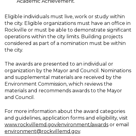
Academic Achievement.
Eligible individuals must live, work or study within
the city. Eligible organizations must have an office in
Rockville or must be able to demonstrate significant
operations within the city limits. Building projects
considered as part of a nomination must be within
the city.
The awards are presented to an individual or
organization by the Mayor and Council. Nominations
and supplemental materials are received by the
Environment Commission, which reviews the
materials and recommends awards to the Mayor
and Council.
For more information about the award categories
and guidelines, application forms and eligibility, visit
www.rockvillemd.gov/environment/awards
or email
environment@rockvillemd.gov
.