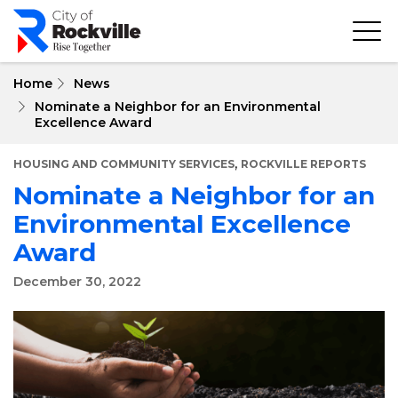
Skip
to
main
content
Home
News
Nominate a Neighbor for an Environmental
Excellence Award
,
HOUSING AND COMMUNITY SERVICES
ROCKVILLE REPORTS
Nominate a Neighbor for an
Environmental Excellence
Award
December 30, 2022