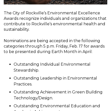
The City of Rockville’s Environmental Excellence
Awards recognize individuals and organizations that
contribute to Rockville’s environmental health and
sustainability.
Nominations are being accepted in the following
categories through 5 p.m. Friday, Feb. 17 for awards
to be presented during Earth Month in April:
Outstanding Individual Environmental
Stewardship.
Outstanding Leadership in Environmental
Practices.
Outstanding Achievement in Green Building
Technology/Design.
Outstanding Environmental Education and