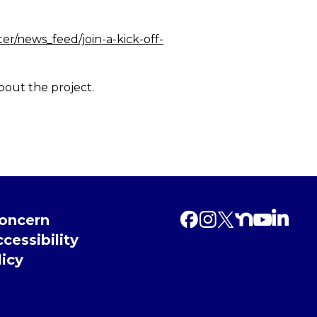
r/news_feed/join-a-kick-off-
bout the project.
Concern
cessibility
licy