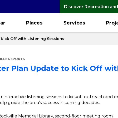
Discover Recreation and
ar
Places
Services
Proj
Kick Off with Listening Sessions
ILLE REPORTS
r Plan Update to Kick Off wit
four interactive listening sessions to kickoff outreach a
elp guide the area’s success in coming decades.
, Rockville Memorial Library, second-floor meeting room.