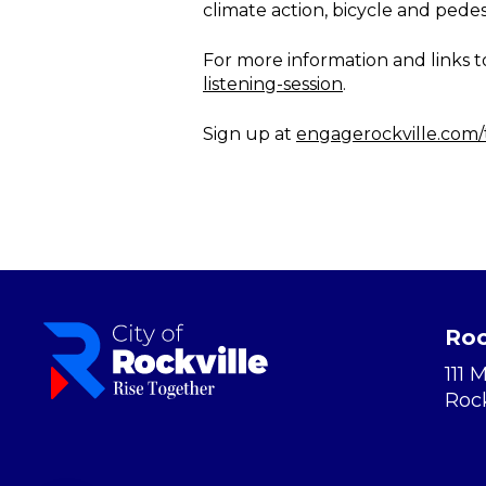
climate action, bicycle and pedest
For more information and links to 
listening-session
.
Sign up at
engagerockville.com
Roc
111 
Roc