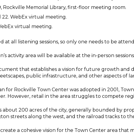
, Rockville Memorial Library, first-floor meeting room.
il 22. WebEx virtual meeting.
 WebEx virtual meeting.
 at all listening sessions, so only one needs to be atten
s activity area will be available at the in-person sessions
ocument that establishes a vision for future growth an
etscapes, public infrastructure, and other aspects of la
an for Rockville Town Center was adopted in 2001, Town
er. However, retail in the area struggles to compete regi
about 200 acres of the city, generally bounded by prope
n streets along the west, and the railroad tracks to the
 create a cohesive vision for the Town Center area that m