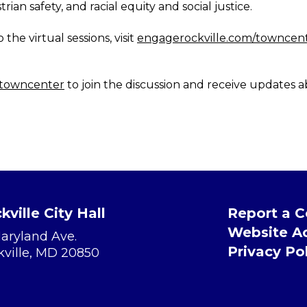
rian safety, and racial equity and social justice.
the virtual sessions, visit
engagerockville.com/towncente
/towncenter
to join the discussion and receive updates a
kville City Hall
Report a 
Website Ac
Maryland Ave.
Privacy Po
kville, MD 20850