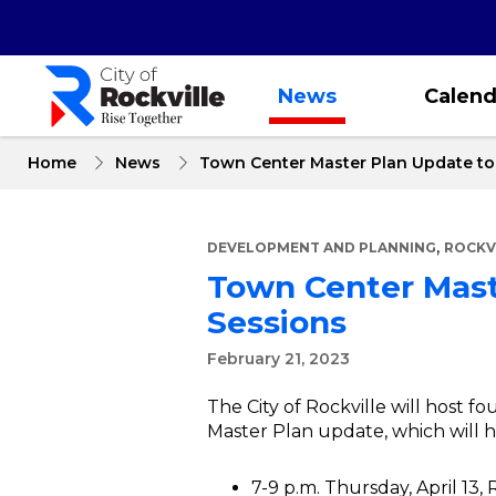
Skip
to
main
content
News
Calend
Home
News
Town Center Master Plan Update to 
,
DEVELOPMENT AND PLANNING
ROCKV
Town Center Maste
Sessions
February 21, 2023
The City of Rockville will host 
Master Plan update, which will h
7-9 p.m. Thursday, April 13