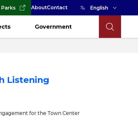
About
Contact
 Parks
ects
Government
h Listening
nd engagement for the Town Center