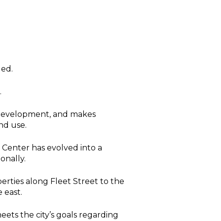
ded.
.
d development, and makes
nd use.
 Center has evolved into a
onally.
rties along Fleet Street to the
 east.
eets the city’s goals regarding