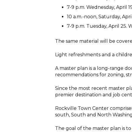
7-9 p.m. Wednesday, April 19
10 a.m.-noon, Saturday, Apr
7-9 p.m. Tuesday, April 25.
The same material will be covered
Light refreshments and a children’
A master plan is a long-range d
recommendations for zoning, stre
Since the most recent master pl
premier destination and job cent
Rockville Town Center comprises 
south, South and North Washingto
The goal of the master plan is to